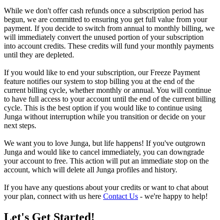
While we don't offer cash refunds once a subscription period has
begun, we are committed to ensuring you get full value from your
payment. If you decide to switch from annual to monthly billing, we
will immediately convert the unused portion of your subscription
into account credits. These credits will fund your monthly payments
until they are depleted.
If you would like to end your subscription, our Freeze Payment
feature notifies our system to stop billing you at the end of the
current billing cycle, whether monthly or annual. You will continue
to have full access to your account until the end of the current billing
cycle. This is the best option if you would like to continue using
Junga without interruption while you transition or decide on your
next steps.
We want you to love Junga, but life happens! If you've outgrown
Junga and would like to cancel immediately, you can downgrade
your account to free. This action will put an immediate stop on the
account, which will delete all Junga profiles and history.
If you have any questions about your credits or want to chat about
your plan, connect with us here
Contact Us
- we're happy to help!
Let's Get Started!