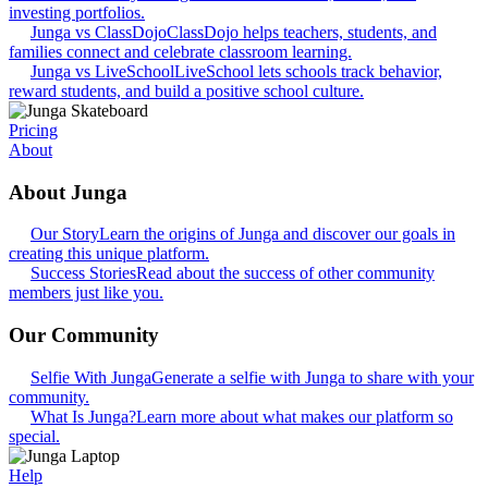
investing portfolios.
Junga vs ClassDojo
ClassDojo helps teachers, students, and
families connect and celebrate classroom learning.
Junga vs LiveSchool
LiveSchool lets schools track behavior,
reward students, and build a positive school culture.
Pricing
About
About Junga
Our Story
Learn the origins of Junga and discover our goals in
creating this unique platform.
Success Stories
Read about the success of other community
members just like you.
Our Community
Selfie With Junga
Generate a selfie with Junga to share with your
community.
What Is Junga?
Learn more about what makes our platform so
special.
Help