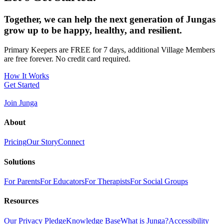
Together, we can help the next generation of Jungas
grow up to be happy, healthy, and resilient.
Primary Keepers are FREE for 7 days, additional Village Members
are free forever. No credit card required.
How It Works
Get Started
Join Junga
About
Pricing
Our Story
Connect
Solutions
For Parents
For Educators
For Therapists
For Social Groups
Resources
Our Privacy Pledge
Knowledge Base
What is Junga?
Accessibility