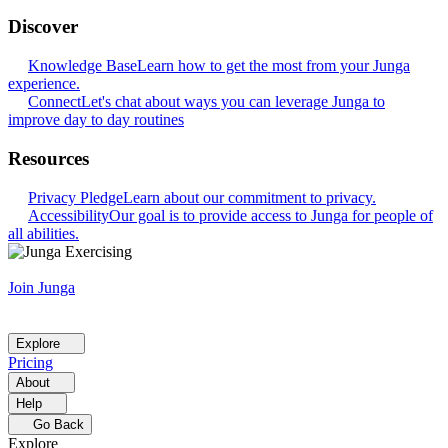
Discover
Knowledge Base
Learn how to get the most from your Junga
experience.
Connect
Let's chat about ways you can leverage Junga to
improve day to day routines
Resources
Privacy Pledge
Learn about our commitment to privacy.
Accessibility
Our goal is to provide access to Junga for people of
all abilities.
Join Junga
Explore
Pricing
About
Help
Go Back
Explore