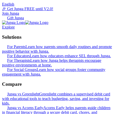
English
🎉 Get Junga FREE until V2.0!
Join Junga
Gift Junga
Explore
Solutions
For Parents
Learn how parents smooth daily routines and promote
positive behavior with Junga.
For Educators
Learn how educators enhance SEL through Junga.
For Therapists
Learn how Junga helps therapists encourage
positive environments at home.
For Social Groups
Learn how social groups foster community
engagement with Junga.
Compare
Junga vs Greenlight
Greenlight combines a supervised debit card
with educational tools to teach budgeting, saving, and investing for
kids.
Junga vs Acorns Early
Acorns Early helps parents guide children
in financial literacy through a secure debit card, chores, and