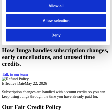
Privacy Pledge
Learn about our commitment to privacy.
Allow all
Accessibility
Our goal is to provide access to Junga for people of all
abilities.
Log In
Allow selection
Join Junga
Refund Policy
Deny
How Junga handles subscription changes,
early cancellations, and unused time
credits.
Talk to our team
Effective Date
May 22, 2026
Subscription changes are handled with account credits so you can
keep using Junga through the time you have already paid for.
Our Fair Credit Policy