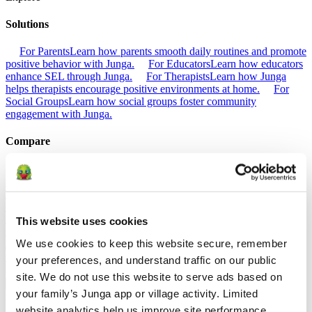
Solutions
For Parents
Learn how parents smooth daily routines and promote
positive behavior with Junga.
For Educators
Learn how educators
enhance SEL through Junga.
For Therapists
Learn how Junga
helps therapists encourage positive environments at home.
For
Social Groups
Learn how social groups foster community
engagement with Junga.
Compare
Junga vs Greenlight
Greenlight combines a supervised debit card
with educational tools to teach budgeting, saving, and investing for
kids.
Junga vs Acorns Early
Acorns Early helps parents guide
children in financial literacy through a secure debit card, chores, and
investing portfolios.
Junga vs ClassDojo
ClassDojo helps teachers,
This website uses cookies
students, and families connect and celebrate classroom learning.
We use cookies to keep this website secure, remember 
Junga vs LiveSchool
LiveSchool lets schools track behavior, reward
students, and build a positive school culture.
your preferences, and understand traffic on our public 
site. We do not use this website to serve ads based on 
Go Back
your family’s Junga app or village activity. Limited 
About
website analytics help us improve site performance, 