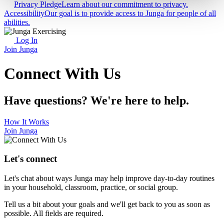
Privacy Pledge
Learn about our commitment to privacy.
Accessibility
Our goal is to provide access to Junga for people of all
abilities.
Log In
Join Junga
Connect With Us
Have questions? We're here to help.
How It Works
Join Junga
Let's connect
Let's chat about ways Junga may help improve day-to-day routines
in your household, classroom, practice, or social group.
Tell us a bit about your goals and we'll get back to you as soon as
possible. All fields are required.