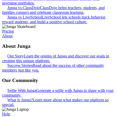
investing portfolios.
Junga vs ClassDojo
ClassDojo helps teachers, students, and
families connect and celebrate classroom learning.
Junga vs LiveSchool
LiveSchool lets schools track behavior,
reward students, and build a positive school culture.
Pricing
About
About Junga
Our Story
Learn the origins of Junga and discover our goals in
creating this unique platform.
Success Stories
Read about the success of other community
members just like you.
Our Community
Selfie With Junga
Generate a selfie with Junga to share with your
community.
What Is Junga?
Learn more about what makes our platform so
special.
Help