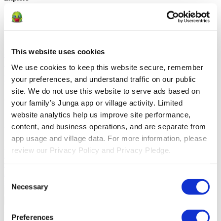
Solutions
For Parents
Learn how parents smooth daily routines and promote
positive behavior with Junga.
For Educators
Learn how educators
This website uses cookies
enhance SEL through Junga.
For Therapists
Learn how Junga
helps therapists encourage positive environments at home.
For
We use cookies to keep this website secure, remember 
Social Groups
Learn how social groups foster community
your preferences, and understand traffic on our public 
engagement with Junga.
site. We do not use this website to serve ads based on 
Compare
your family’s Junga app or village activity. Limited 
website analytics help us improve site performance, 
Junga vs Greenlight
Greenlight combines a supervised debit card
content, and business operations, and are separate from 
with educational tools to teach budgeting, saving, and investing for
kids.
Junga vs Acorns Early
Acorns Early helps parents guide
app usage and village data. For more information, please 
children in financial literacy through a secure debit card, chores, and
review our Privacy Policy and Privacy Pledge.
investing portfolios.
Junga vs ClassDojo
ClassDojo helps teachers,
students, and families connect and celebrate classroom learning.
Junga vs LiveSchool
LiveSchool lets schools track behavior, reward
Consent
students, and build a positive school culture.
Necessary
Selection
Go Back
About
Preferences