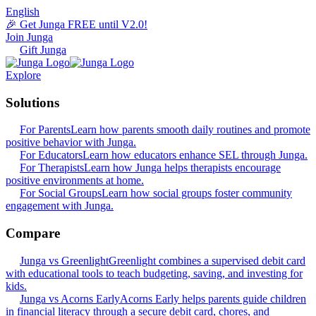
English
🎉 Get Junga FREE until V2.0!
Join Junga
Gift Junga
Explore
Solutions
For Parents
Learn how parents smooth daily routines and promote
positive behavior with Junga.
For Educators
Learn how educators enhance SEL through Junga.
For Therapists
Learn how Junga helps therapists encourage
positive environments at home.
For Social Groups
Learn how social groups foster community
engagement with Junga.
Compare
Junga vs Greenlight
Greenlight combines a supervised debit card
with educational tools to teach budgeting, saving, and investing for
kids.
Junga vs Acorns Early
Acorns Early helps parents guide children
in financial literacy through a secure debit card, chores, and