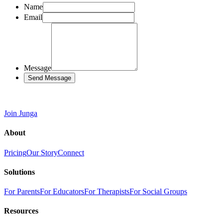
Name
Email
Message
Send Message
Join Junga
About
Pricing
Our Story
Connect
Solutions
For Parents
For Educators
For Therapists
For Social Groups
Resources