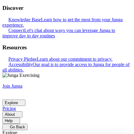
Discover
Knowledge Base
Learn how to get the most from your Junga
experience.
Connect
Let's chat about ways you can leverage Junga to
improve day to day routines
Resources
Privacy Pledge
Learn about our commitment to privacy.
Accessibility
Our goal is to provide access to Junga for people of
all abilities.
Join Junga
Explore
Pricing
About
Help
Go Back
Explore