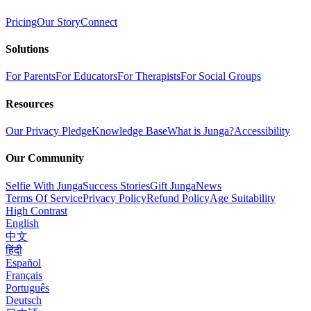
Pricing
Our Story
Connect
Solutions
For Parents
For Educators
For Therapists
For Social Groups
Resources
Our Privacy Pledge
Knowledge Base
What is Junga?
Accessibility
Our Community
Selfie With Junga
Success Stories
Gift Junga
News
Terms Of Service
Privacy Policy
Refund Policy
Age Suitability
High Contrast
English
中文
हिंदी
Español
Français
Português
Deutsch