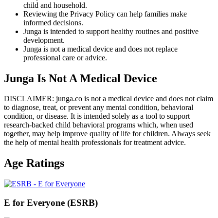
child and household.
Reviewing the Privacy Policy can help families make
informed decisions.
Junga is intended to support healthy routines and positive
development.
Junga is not a medical device and does not replace
professional care or advice.
Junga Is Not A Medical Device
DISCLAIMER: junga.co is not a medical device and does not claim
to diagnose, treat, or prevent any mental condition, behavioral
condition, or disease. It is intended solely as a tool to support
research-backed child behavioral programs which, when used
together, may help improve quality of life for children. Always seek
the help of mental health professionals for treatment advice.
Age Ratings
E for Everyone (ESRB)