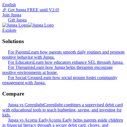
English
🎉 Get Junga FREE until V2.0!
Join Junga
Gift Junga
Explore
Solutions
For Parents
Learn how parents smooth daily routines and promote
positive behavior with Junga.
For Educators
Learn how educators enhance SEL through Junga.
For Therapists
Learn how Junga helps therapists encourage
positive environments at home.
For Social Groups
Learn how social groups foster community
engagement with Junga.
Compare
Junga vs Greenlight
Greenlight combines a supervised debit card
with educational tools to teach budgeting, saving, and investing for
kids.
Junga vs Acorns Early
Acorns Early helps parents guide children
in financial literacy through a secure debit card, chores, and