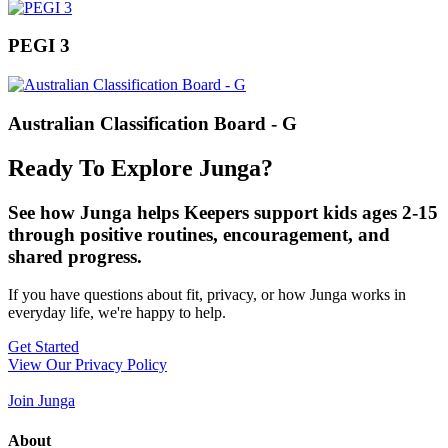
PEGI 3
Australian Classification Board - G
Ready To Explore Junga?
See how Junga helps Keepers support kids ages 2-15
through positive routines, encouragement, and
shared progress.
If you have questions about fit, privacy, or how Junga works in
everyday life, we're happy to help.
Get Started
View Our Privacy Policy
Join Junga
About