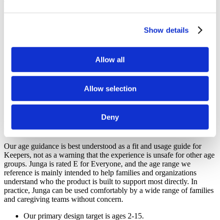
on the growth, resilience, confidence, and healthy development of
their children.
Show details
Junga is designed with children ages 2-15 in mind.
Junga is intended to feel welcoming and appropriate for all
ages.
Allow all
Junga is built for families, educators, therapists, and support
communities working together.
Junga is designed to keep the focus on positive development,
routines, and encouragement.
Allow selection
Junga does not permit content involving political, religious,
violence, gambling, fear, substance use, or trend-driven topics.
Deny
How Age Guidance Works At Junga
Our age guidance is best understood as a fit and usage guide for
Keepers, not as a warning that the experience is unsafe for other age
groups. Junga is rated E for Everyone, and the age range we
reference is mainly intended to help families and organizations
understand who the product is built to support most directly. In
practice, Junga can be used comfortably by a wide range of families
and caregiving teams without concern.
Our primary design target is ages 2-15.