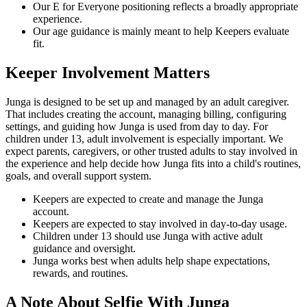
Our E for Everyone positioning reflects a broadly appropriate
experience.
Our age guidance is mainly meant to help Keepers evaluate
fit.
Keeper Involvement Matters
Junga is designed to be set up and managed by an adult caregiver.
That includes creating the account, managing billing, configuring
settings, and guiding how Junga is used from day to day. For
children under 13, adult involvement is especially important. We
expect parents, caregivers, or other trusted adults to stay involved in
the experience and help decide how Junga fits into a child's routines,
goals, and overall support system.
Keepers are expected to create and manage the Junga
account.
Keepers are expected to stay involved in day-to-day usage.
Children under 13 should use Junga with active adult
guidance and oversight.
Junga works best when adults help shape expectations,
rewards, and routines.
A Note About Selfie With Junga