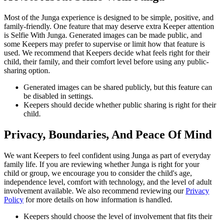
Most of the Junga experience is designed to be simple, positive, and
family-friendly. One feature that may deserve extra Keeper attention
is Selfie With Junga. Generated images can be made public, and
some Keepers may prefer to supervise or limit how that feature is
used. We recommend that Keepers decide what feels right for their
child, their family, and their comfort level before using any public-
sharing option.
Generated images can be shared publicly, but this feature can
be disabled in settings.
Keepers should decide whether public sharing is right for their
child.
Privacy, Boundaries, And Peace Of Mind
We want Keepers to feel confident using Junga as part of everyday
family life. If you are reviewing whether Junga is right for your
child or group, we encourage you to consider the child's age,
independence level, comfort with technology, and the level of adult
involvement available. We also recommend reviewing our
Privacy
Policy
for more details on how information is handled.
Keepers should choose the level of involvement that fits their