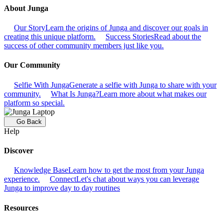
About Junga
Our Story
Learn the origins of Junga and discover our goals in
creating this unique platform.
Success Stories
Read about the
success of other community members just like you.
Our Community
Selfie With Junga
Generate a selfie with Junga to share with your
community.
What Is Junga?
Learn more about what makes our
platform so special.
Go Back
Help
Discover
Knowledge Base
Learn how to get the most from your Junga
experience.
Connect
Let's chat about ways you can leverage
Junga to improve day to day routines
Resources