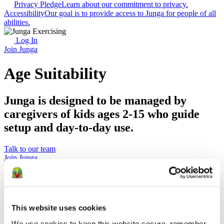
Privacy Pledge
Learn about our commitment to privacy.
Accessibility
Our goal is to provide access to Junga for people of all
abilities.
Log In
Join Junga
Age Suitability
Junga is designed to be managed by
caregivers of kids ages 2-15 who guide
setup and day-to-day use.
Talk to our team
Join Junga
Key Takeaways
Junga is rated E for Everyone / PEGI 3
This website uses cookies
Junga is designed to be set up and managed by adult
caregivers.
We use cookies to keep this website secure, remember 