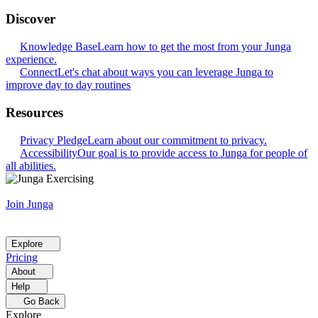
Discover
Knowledge Base
Learn how to get the most from your Junga
experience.
Connect
Let's chat about ways you can leverage Junga to
improve day to day routines
Resources
Privacy Pledge
Learn about our commitment to privacy.
Accessibility
Our goal is to provide access to Junga for people of
all abilities.
Join Junga
Explore
Pricing
About
Help
Go Back
Explore