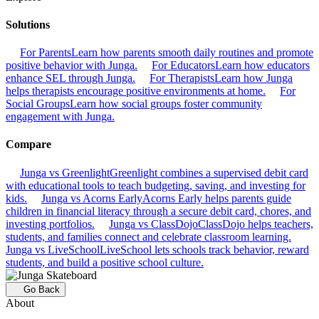
Solutions
For Parents
Learn how parents smooth daily routines and promote
positive behavior with Junga.
For Educators
Learn how educators
enhance SEL through Junga.
For Therapists
Learn how Junga
helps therapists encourage positive environments at home.
For
Social Groups
Learn how social groups foster community
engagement with Junga.
Compare
Junga vs Greenlight
Greenlight combines a supervised debit card
with educational tools to teach budgeting, saving, and investing for
kids.
Junga vs Acorns Early
Acorns Early helps parents guide
children in financial literacy through a secure debit card, chores, and
investing portfolios.
Junga vs ClassDojo
ClassDojo helps teachers,
students, and families connect and celebrate classroom learning.
Junga vs LiveSchool
LiveSchool lets schools track behavior, reward
students, and build a positive school culture.
Go Back
About