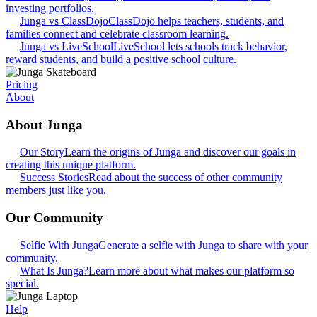
investing portfolios.
Junga vs ClassDojo
ClassDojo helps teachers, students, and
families connect and celebrate classroom learning.
Junga vs LiveSchool
LiveSchool lets schools track behavior,
reward students, and build a positive school culture.
Pricing
About
About Junga
Our Story
Learn the origins of Junga and discover our goals in
creating this unique platform.
Success Stories
Read about the success of other community
members just like you.
Our Community
Selfie With Junga
Generate a selfie with Junga to share with your
community.
What Is Junga?
Learn more about what makes our platform so
special.
Help