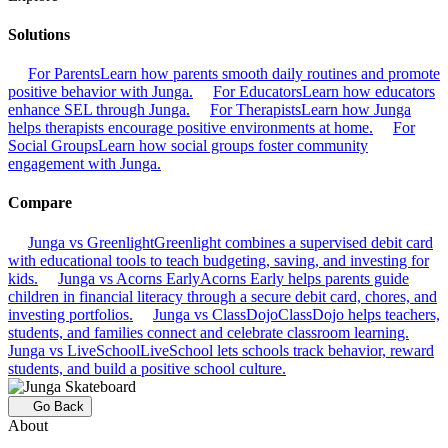
Solutions
For Parents
Learn how parents smooth daily routines and promote
positive behavior with Junga.
For Educators
Learn how educators
enhance SEL through Junga.
For Therapists
Learn how Junga
helps therapists encourage positive environments at home.
For
Social Groups
Learn how social groups foster community
engagement with Junga.
Compare
Junga vs Greenlight
Greenlight combines a supervised debit card
with educational tools to teach budgeting, saving, and investing for
kids.
Junga vs Acorns Early
Acorns Early helps parents guide
children in financial literacy through a secure debit card, chores, and
investing portfolios.
Junga vs ClassDojo
ClassDojo helps teachers,
students, and families connect and celebrate classroom learning.
Junga vs LiveSchool
LiveSchool lets schools track behavior, reward
students, and build a positive school culture.
Go Back
About