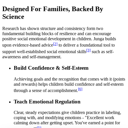
Designed For Families, Backed By
Science
Research has shown structure and consistency form two
fundamental building blocks of resilience and can encourage
positive social emotional development in children. Junga builds
[2]
upon evidence-based advice
to deliver a foundational tool to
[3]
support well-established social emotional skills
such as self-
awareness and self-management.
Build Confidence & Self-Esteem
Achieving goals and the recognition that comes with it (points
and rewards) helps children build confidence and self-esteem
[6]
through a sense of accomplishment.
Teach Emotional Regulation
Clear, steady expectations give children practice in labeling,
coping with, and modifying emotions - "Excellent work
calming down after getting upset. You've earned a point for
[5]