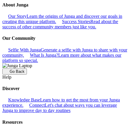
About Junga
Our Story
Learn the origins of Junga and discover our goals in
creating this unique platform.
Success Stories
Read about the
success of other community members just like you.
Our Community
Selfie With Junga
Generate a selfie with Junga to share with your
community.
What Is Junga?
Learn more about what makes our
platform so special.
Go Back
Help
Discover
Knowledge Base
Learn how to get the most from your Junga
experience.
Connect
Let's chat about ways you can leverage
Junga to improve day to day routines
Resources