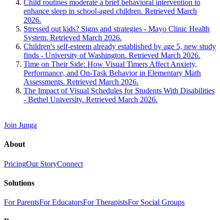
Child routines moderate a brief behavioral intervention to
enhance sleep in school-aged children. Retrieved March
2026.
Stressed out kids? Signs and strategies - Mayo Clinic Health
System. Retrieved March 2026.
Children's self-esteem already established by age 5, new study
finds - University of Washington. Retrieved March 2026.
Time on Their Side: How Visual Timers Affect Anxiety,
Performance, and On-Task Behavior in Elementary Math
Assessments. Retrieved March 2026.
The Impact of Visual Schedules for Students With Disabilities
- Bethel University. Retrieved March 2026.
Join Junga
About
Pricing
Our Story
Connect
Solutions
For Parents
For Educators
For Therapists
For Social Groups