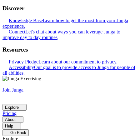
Discover
Knowledge Base
Learn how to get the most from your Junga
experience.
Connect
Let's chat about ways you can leverage Junga to
improve day to day routines
Resources
Privacy Pledge
Learn about our commitment to privacy.
Accessibility
Our goal is to provide access to Junga for people of
all abilities.
Join Junga
Explore
Pricing
About
Help
Go Back
Explore