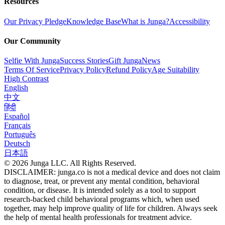
Resources
Our Privacy Pledge
Knowledge Base
What is Junga?
Accessibility
Our Community
Selfie With Junga
Success Stories
Gift Junga
News
Terms Of Service
Privacy Policy
Refund Policy
Age Suitability
High Contrast
English
中文
हिंदी
Español
Français
Português
Deutsch
日本語
© 2026 Junga LLC. All Rights Reserved.
DISCLAIMER: junga.co is not a medical device and does not claim
to diagnose, treat, or prevent any mental condition, behavioral
condition, or disease. It is intended solely as a tool to support
research-backed child behavioral programs which, when used
together, may help improve quality of life for children. Always seek
the help of mental health professionals for treatment advice.