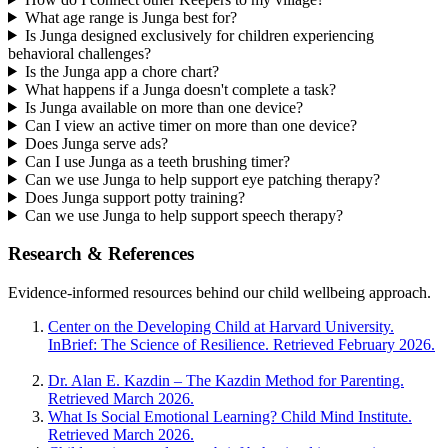
What age range is Junga best for?
Is Junga designed exclusively for children experiencing
behavioral challenges?
Is the Junga app a chore chart?
What happens if a Junga doesn't complete a task?
Is Junga available on more than one device?
Can I view an active timer on more than one device?
Does Junga serve ads?
Can I use Junga as a teeth brushing timer?
Can we use Junga to help support eye patching therapy?
Does Junga support potty training?
Can we use Junga to help support speech therapy?
Research & References
Evidence-informed resources behind our child wellbeing approach.
Center on the Developing Child at Harvard University.
InBrief: The Science of Resilience. Retrieved February 2026.
Dr. Alan E. Kazdin – The Kazdin Method for Parenting.
Retrieved March 2026.
What Is Social Emotional Learning? Child Mind Institute.
Retrieved March 2026.