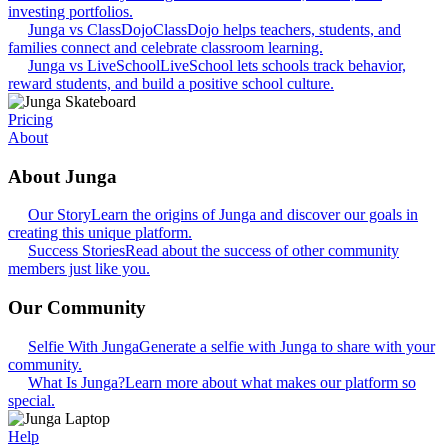
investing portfolios.
Junga vs ClassDojo
ClassDojo helps teachers, students, and
families connect and celebrate classroom learning.
Junga vs LiveSchool
LiveSchool lets schools track behavior,
reward students, and build a positive school culture.
Pricing
About
About Junga
Our Story
Learn the origins of Junga and discover our goals in
creating this unique platform.
Success Stories
Read about the success of other community
members just like you.
Our Community
Selfie With Junga
Generate a selfie with Junga to share with your
community.
What Is Junga?
Learn more about what makes our platform so
special.
Help