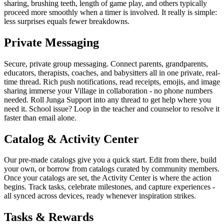
sharing, brushing teeth, length of game play, and others typically
proceed more smoothly when a timer is involved. It really is simple:
less surprises equals fewer breakdowns.
Private Messaging
Secure, private group messaging. Connect parents, grandparents,
educators, therapists, coaches, and babysitters all in one private, real-
time thread. Rich push notifications, read receipts, emojis, and image
sharing immerse your Village in collaboration - no phone numbers
needed. Roll Junga Support into any thread to get help where you
need it. School issue? Loop in the teacher and counselor to resolve it
faster than email alone.
Catalog & Activity Center
Our pre-made catalogs give you a quick start. Edit from there, build
your own, or borrow from catalogs curated by community members.
Once your catalogs are set, the Activity Center is where the action
begins. Track tasks, celebrate milestones, and capture experiences -
all synced across devices, ready whenever inspiration strikes.
Tasks & Rewards