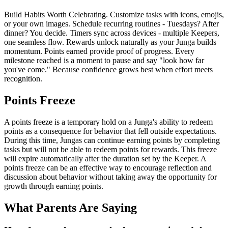
Build Habits Worth Celebrating. Customize tasks with icons, emojis,
or your own images. Schedule recurring routines - Tuesdays? After
dinner? You decide. Timers sync across devices - multiple Keepers,
one seamless flow. Rewards unlock naturally as your Junga builds
momentum. Points earned provide proof of progress. Every
milestone reached is a moment to pause and say "look how far
you've come." Because confidence grows best when effort meets
recognition.
Points Freeze
A points freeze is a temporary hold on a Junga's ability to redeem
points as a consequence for behavior that fell outside expectations.
During this time, Jungas can continue earning points by completing
tasks but will not be able to redeem points for rewards. This freeze
will expire automatically after the duration set by the Keeper. A
points freeze can be an effective way to encourage reflection and
discussion about behavior without taking away the opportunity for
growth through earning points.
What Parents Are Saying