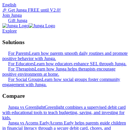
English
🎉 Get Junga FREE until V2.0!
Join Junga
Gift Junga
Explore
Solutions
For Parents
Learn how parents smooth daily routines and promote
positive behavior with Junga.
For Educators
Learn how educators enhance SEL through Junga.
For Therapists
Learn how Junga helps therapists encourage
positive environments at home.
For Social Groups
Learn how social groups foster community
engagement with Junga.
Compare
Junga vs Greenlight
Greenlight combines a supervised debit card
with educational tools to teach budgeting, saving, and investing for
kids.
Junga vs Acorns Early
Acorns Early helps parents guide children
in financial literacy through a secure debit card, chores, and