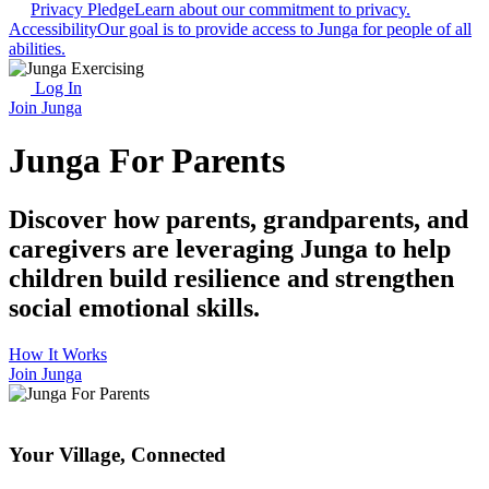
Privacy Pledge
Learn about our commitment to privacy.
Accessibility
Our goal is to provide access to Junga for people of all
abilities.
Log In
Join Junga
Junga For Parents
Discover how parents, grandparents, and
caregivers are leveraging Junga to help
children build resilience and strengthen
social emotional skills.
How It Works
Join Junga
Your Village, Connected