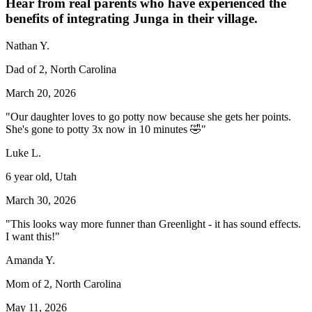
Hear from real parents who have experienced the
benefits of integrating Junga in their village.
Nathan Y.
Dad of 2, North Carolina
March 20, 2026
"Our daughter loves to go potty now because she gets her points.
She's gone to potty 3x now in 10 minutes 🤣"
Luke L.
6 year old, Utah
March 30, 2026
"This looks way more funner than Greenlight - it has sound effects.
I want this!"
Amanda Y.
Mom of 2, North Carolina
May 11, 2026