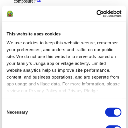
composure!"
Routines Reduce Stress
Creating routines helps children feel secure and reduces stress
[4]
by providing predictable structure
This website uses cookies
Reduce friction in routine tasks
We use cookies to keep this website secure, remember 
your preferences, and understand traffic on our public 
Approach tasks in a positive, growth-focused way to encourage
site. We do not use this website to serve ads based on 
progress and celebrate effort, not just achievement. Setting clear
expectations and rewarding effort can help build confidence and
your family’s Junga app or village activity. Limited 
self-esteem through a sense of accomplishment.
website analytics help us improve site performance, 
content, and business operations, and are separate from 
Ready for school
Ready for bed
app usage and village data. For more information, please 
Homework
review our Privacy Policy and Privacy Pledge.
Cleanup
Brushing teeth
Picky or inconsistent eating
Consent
Eye patching
Necessary
Occupational or physical therapy
Selection
Potty Training