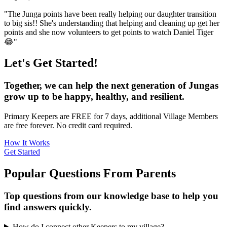
"The Junga points have been really helping our daughter transition
to big sis!! She's understanding that helping and cleaning up get her
points and she now volunteers to get points to watch Daniel Tiger
😂"
Let's Get Started!
Together, we can help the next generation of Jungas
grow up to be happy, healthy, and resilient.
Primary Keepers are FREE for 7 days, additional Village Members
are free forever. No credit card required.
How It Works
Get Started
Popular Questions From Parents
Top questions from our knowledge base to help you
find answers quickly.
How do I connect other Keepers to my village?