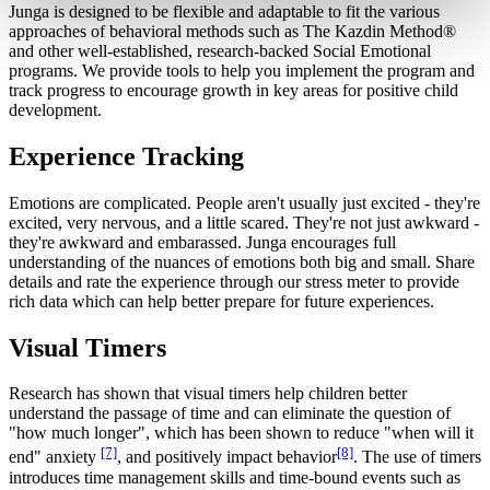
Junga is designed to be flexible and adaptable to fit the various
approaches of behavioral methods such as The Kazdin Method®
and other well-established, research-backed Social Emotional
programs. We provide tools to help you implement the program and
track progress to encourage growth in key areas for positive child
development.
Experience Tracking
Emotions are complicated. People aren't usually just excited - they're
excited, very nervous, and a little scared. They're not just awkward -
they're awkward and embarassed. Junga encourages full
understanding of the nuances of emotions both big and small. Share
details and rate the experience through our stress meter to provide
rich data which can help better prepare for future experiences.
Visual Timers
Research has shown that visual timers help children better
understand the passage of time and can eliminate the question of
"how much longer", which has been shown to reduce "when will it
[7]
[8]
end" anxiety
, and positively impact behavior
. The use of timers
introduces time management skills and time-bound events such as