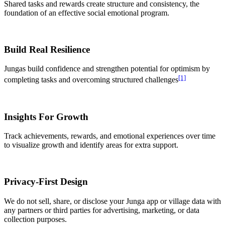
Shared tasks and rewards create structure and consistency, the
foundation of an effective social emotional program.
Build Real Resilience
Jungas build confidence and strengthen potential for optimism by
[1]
completing tasks and overcoming structured challenges
Insights For Growth
Track achievements, rewards, and emotional experiences over time
to visualize growth and identify areas for extra support.
Privacy-First Design
We do not sell, share, or disclose your Junga app or village data with
any partners or third parties for advertising, marketing, or data
collection purposes.