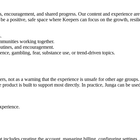
nes, encouragement, and shared progress. Our content and experience are 
 be a positive, safe space where Keepers can focus on the growth, resil
.
communities working together.
outines, and encouragement.
lence, gambling, fear, substance use, or trend-driven topics.
rs, not as a warning that the experience is unsafe for other age groups
product is built to support most directly. In practice, Junga can be us
xperience.
t includes creating the account, managing billing, configuring settings