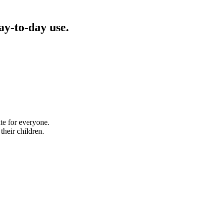
ay-to-day use.
te for everyone.
their children.