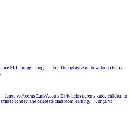
hance SEL through Junga.
For Therapists
Learn how Junga helps
.
Junga vs Acorns Early
Acorns Early helps parents guide children in
families connect and celebrate classroom learning.
Junga vs