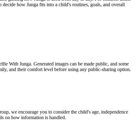
 decide how Junga fits into a child's routines, goals, and overall
s Selfie With Junga. Generated images can be made public, and some
ily, and their comfort level before using any public-sharing option.
 group, we encourage you to consider the child's age, independence
ils on how information is handled.