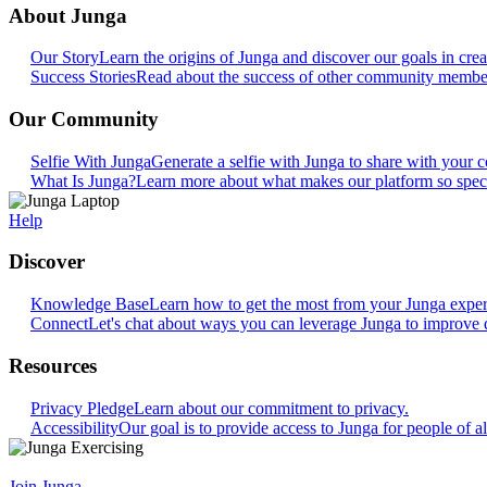
About Junga
Our Story
Learn the origins of Junga and discover our goals in crea
Success Stories
Read about the success of other community members
Our Community
Selfie With Junga
Generate a selfie with Junga to share with your
What Is Junga?
Learn more about what makes our platform so speci
Help
Discover
Knowledge Base
Learn how to get the most from your Junga exper
Connect
Let's chat about ways you can leverage Junga to improve 
Resources
Privacy Pledge
Learn about our commitment to privacy.
Accessibility
Our goal is to provide access to Junga for people of all
Join Junga