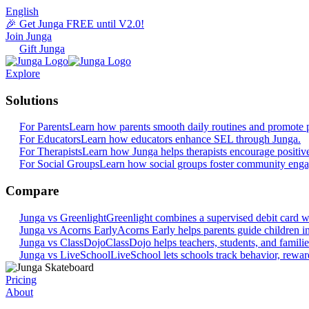
English
🎉 Get Junga FREE until V2.0!
Join Junga
Gift Junga
Explore
Solutions
For Parents
Learn how parents smooth daily routines and promote p
For Educators
Learn how educators enhance SEL through Junga.
For Therapists
Learn how Junga helps therapists encourage positiv
For Social Groups
Learn how social groups foster community eng
Compare
Junga vs Greenlight
Greenlight combines a supervised debit card wit
Junga vs Acorns Early
Acorns Early helps parents guide children in 
Junga vs ClassDojo
ClassDojo helps teachers, students, and famili
Junga vs LiveSchool
LiveSchool lets schools track behavior, reward
Pricing
About