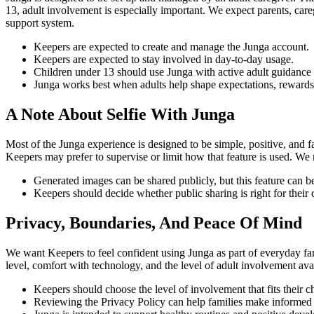
13, adult involvement is especially important. We expect parents, careg
support system.
Keepers are expected to create and manage the Junga account.
Keepers are expected to stay involved in day-to-day usage.
Children under 13 should use Junga with active adult guidance 
Junga works best when adults help shape expectations, rewards,
A Note About Selfie With Junga
Most of the Junga experience is designed to be simple, positive, and 
Keepers may prefer to supervise or limit how that feature is used. We 
Generated images can be shared publicly, but this feature can be
Keepers should decide whether public sharing is right for their 
Privacy, Boundaries, And Peace Of Mind
We want Keepers to feel confident using Junga as part of everyday fam
level, comfort with technology, and the level of adult involvement 
Keepers should choose the level of involvement that fits their 
Reviewing the Privacy Policy can help families make informed 