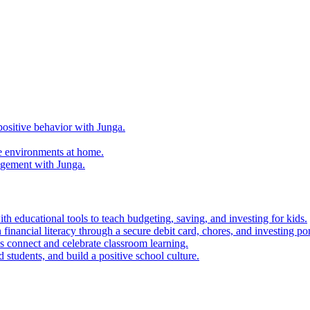
ositive behavior with Junga.
e environments at home.
agement with Junga.
h educational tools to teach budgeting, saving, and investing for kids.
financial literacy through a secure debit card, chores, and investing por
es connect and celebrate classroom learning.
 students, and build a positive school culture.