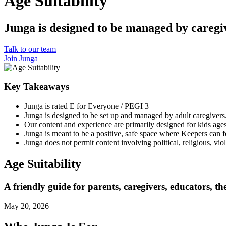
Age Suitability
Junga is designed to be managed by caregiv
Talk to our team
Join Junga
Key Takeaways
Junga is rated E for Everyone / PEGI 3
Junga is designed to be set up and managed by adult caregivers
Our content and experience are primarily designed for kids ages
Junga is meant to be a positive, safe space where Keepers can f
Junga does not permit content involving political, religious, vio
Age Suitability
A friendly guide for parents, caregivers, educators, th
May 20, 2026