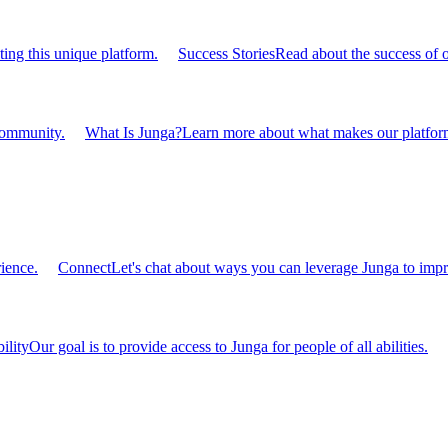
ting this unique platform.
Success Stories
Read about the success of 
 community.
What Is Junga?
Learn more about what makes our platform
ience.
Connect
Let's chat about ways you can leverage Junga to impr
ility
Our goal is to provide access to Junga for people of all abilities.