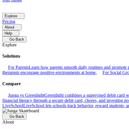
Explore
Pricing
About
Help
Go Back
Explore
Solutions
For Parents
Learn how parents smooth daily routines and promote p
therapists encourage positive environments at home.
For Social Gr
Compare
Junga vs Greenlight
Greenlight combines a supervised debit card wit
financial literacy through a secure debit card, chores, and investing por
LiveSchool
LiveSchool lets schools track behavior, reward students, an
Go Back
About