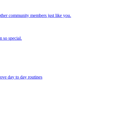
other community members just like you.
 so special.
ove day to day routines