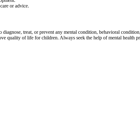
lopment.
care or advice.
agnose, treat, or prevent any mental condition, behavioral condition, or
 quality of life for children. Always seek the help of mental health pr