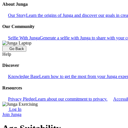
About Junga
Our Story
Learn the origins of Junga and discover our goals in crea
Our Community
Selfie With Junga
Generate a selfie with Junga to share with your
Go Back
Help
Discover
Knowledge Base
Learn how to get the most from your Junga exper
Resources
Privacy Pledge
Learn about our commitment to privacy.
Accessib
Log In
Join Junga