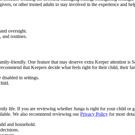
ivers, or other trusted adults to stay involved in the experience and help
and oversight.
 and routines.
family-friendly. One feature that may deserve extra Keeper attention i
recommend that Keepers decide what feels right for their child, their fam
 disabled in settings.
child.
ily life. If you are reviewing whether Junga is right for your child or
available. We also recommend reviewing our
Privacy Policy
for more deta
child and household.
decisions.