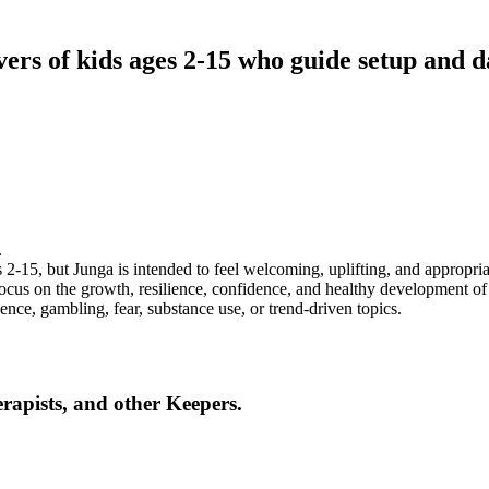
ers of kids ages 2-15 who guide setup and d
.
 2-15, but Junga is intended to feel welcoming, uplifting, and appropria
ocus on the growth, resilience, confidence, and healthy development of 
lence, gambling, fear, substance use, or trend-driven topics.
erapists, and other Keepers.