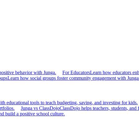
ositive behavior with Junga.
For Educators
Learn how educators en
oups
Learn how social groups foster community engagement with Junga
h educational tools to teach budgeting, saving, and investing for kids.
tfolios.
Junga vs ClassDojo
ClassDojo helps teachers, students, and 
d build a positive school culture.