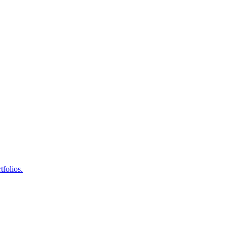
tfolios.