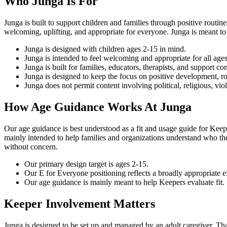
Who Junga Is For
Junga is built to support children and families through positive routi
welcoming, uplifting, and appropriate for everyone. Junga is meant to
Junga is designed with children ages 2-15 in mind.
Junga is intended to feel welcoming and appropriate for all ages
Junga is built for families, educators, therapists, and support 
Junga is designed to keep the focus on positive development, r
Junga does not permit content involving political, religious, vio
How Age Guidance Works At Junga
Our age guidance is best understood as a fit and usage guide for Keepe
mainly intended to help families and organizations understand who the 
without concern.
Our primary design target is ages 2-15.
Our E for Everyone positioning reflects a broadly appropriate e
Our age guidance is mainly meant to help Keepers evaluate fit.
Keeper Involvement Matters
Junga is designed to be set up and managed by an adult caregiver. Tha