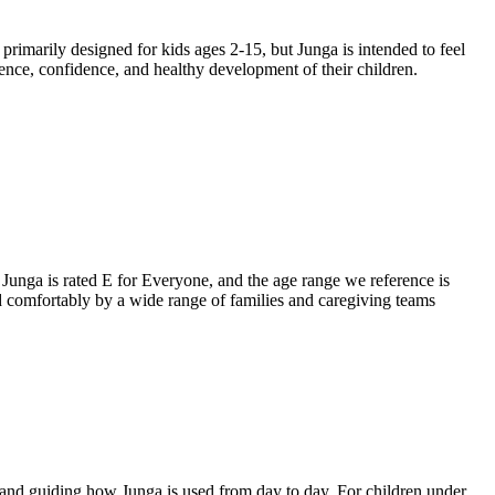
primarily designed for kids ages 2-15, but Junga is intended to feel
ience, confidence, and healthy development of their children.
. Junga is rated E for Everyone, and the age range we reference is
ed comfortably by a wide range of families and caregiving teams
, and guiding how Junga is used from day to day. For children under