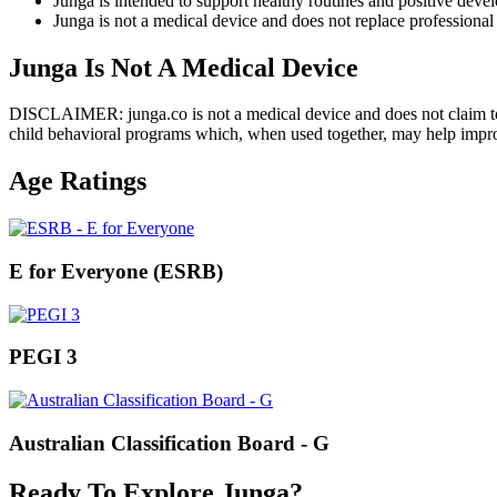
Junga is intended to support healthy routines and positive deve
Junga is not a medical device and does not replace professional 
Junga Is Not A Medical Device
DISCLAIMER: junga.co is not a medical device and does not claim to di
child behavioral programs which, when used together, may help improve
Age Ratings
E for Everyone (ESRB)
PEGI 3
Australian Classification Board - G
Ready To Explore Junga?