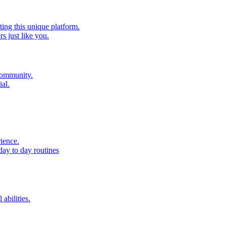
ting this unique platform.
 just like you.
 community.
al.
ience.
day to day routines
 abilities.