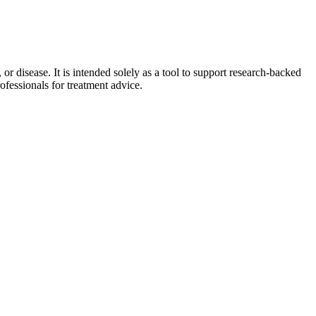
 disease. It is intended solely as a tool to support research-backed
ofessionals for treatment advice.