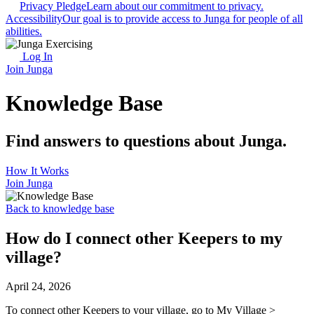
Privacy Pledge
Learn about our commitment to privacy.
Accessibility
Our goal is to provide access to Junga for people of all
abilities.
Log In
Join Junga
Knowledge Base
Find answers to questions about Junga.
How It Works
Join Junga
Back to knowledge base
How do I connect other Keepers to my
village?
April 24, 2026
To connect other Keepers to your village, go to My Village >