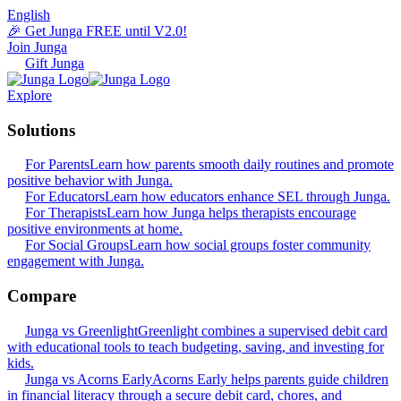
English
🎉 Get Junga FREE until V2.0!
Join Junga
Gift Junga
Explore
Solutions
For Parents
Learn how parents smooth daily routines and promote
positive behavior with Junga.
For Educators
Learn how educators enhance SEL through Junga.
For Therapists
Learn how Junga helps therapists encourage
positive environments at home.
For Social Groups
Learn how social groups foster community
engagement with Junga.
Compare
Junga vs Greenlight
Greenlight combines a supervised debit card
with educational tools to teach budgeting, saving, and investing for
kids.
Junga vs Acorns Early
Acorns Early helps parents guide children
in financial literacy through a secure debit card, chores, and