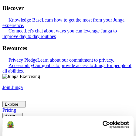
Discover
Knowledge Base
Learn how to get the most from your Junga
experience.
Connect
Let's chat about ways you can leverage Junga to
improve day to day routines
Resources
Privacy Pledge
Learn about our commitment to privacy.
Accessibility
Our goal is to provide access to Junga for people of
all abilities.
Join Junga
Explore
Pricing
About
Help
Go Back
Explore