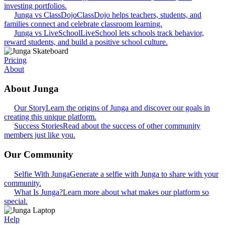
investing portfolios.
Junga vs ClassDojo
ClassDojo helps teachers, students, and
families connect and celebrate classroom learning.
Junga vs LiveSchool
LiveSchool lets schools track behavior,
reward students, and build a positive school culture.
Pricing
About
About Junga
Our Story
Learn the origins of Junga and discover our goals in
creating this unique platform.
Success Stories
Read about the success of other community
members just like you.
Our Community
Selfie With Junga
Generate a selfie with Junga to share with your
community.
What Is Junga?
Learn more about what makes our platform so
special.
Help