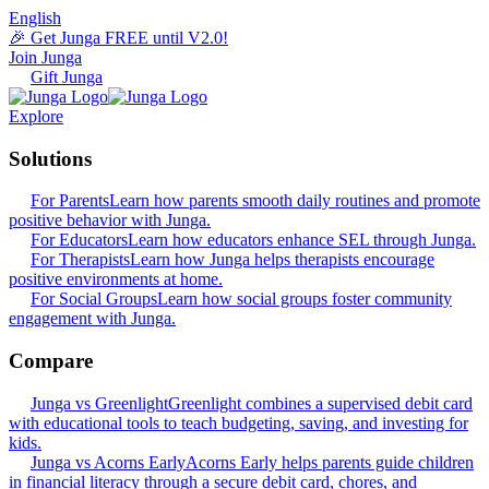
English
🎉 Get Junga FREE until V2.0!
Join Junga
Gift Junga
Explore
Solutions
For Parents
Learn how parents smooth daily routines and promote
positive behavior with Junga.
For Educators
Learn how educators enhance SEL through Junga.
For Therapists
Learn how Junga helps therapists encourage
positive environments at home.
For Social Groups
Learn how social groups foster community
engagement with Junga.
Compare
Junga vs Greenlight
Greenlight combines a supervised debit card
with educational tools to teach budgeting, saving, and investing for
kids.
Junga vs Acorns Early
Acorns Early helps parents guide children
in financial literacy through a secure debit card, chores, and