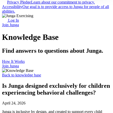
Privacy Pledge
Learn about our commitment to privacy.
Accessibility
Our goal is to provide access to Junga for people of all
abilities.
Log In
Join Junga
Knowledge Base
Find answers to questions about Junga.
How It Works
Join Junga
Back to knowledge base
Is Junga designed exclusively for children
experiencing behavioral challenges?
April 24, 2026
Junga is inclusive by design, and created to support every child