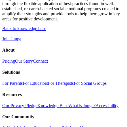
through the flexible application of best-practices found in well-
established, research-backed social emotional programs created to
amplify their strengths and provide tools to help them grow in key
areas for positive development.
Back to knowledge base
Join Junga
About
Pricing
Our Story
Connect
Solutions
For Parents
For Educators
For Therapists
For Social Groups
Resources
Our Privacy Pledge
Knowledge Base
What is Junga?
Accessibility
Our Community