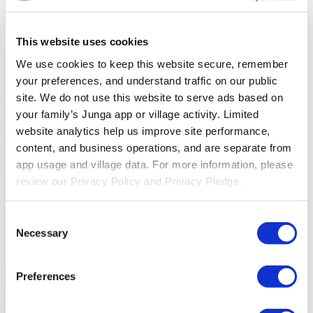
Solutions
This website uses cookies
For Parents
Learn how parents smooth daily routines and promote
We use cookies to keep this website secure, remember 
positive behavior with Junga.
For Educators
Learn how educators
enhance SEL through Junga.
For Therapists
Learn how Junga
your preferences, and understand traffic on our public 
helps therapists encourage positive environments at home.
For
site. We do not use this website to serve ads based on 
Social Groups
Learn how social groups foster community
your family’s Junga app or village activity. Limited 
engagement with Junga.
website analytics help us improve site performance, 
Compare
content, and business operations, and are separate from 
app usage and village data. For more information, please 
Junga vs Greenlight
Greenlight combines a supervised debit card
review our Privacy Policy and Privacy Pledge.
with educational tools to teach budgeting, saving, and investing for
kids.
Junga vs Acorns Early
Acorns Early helps parents guide
children in financial literacy through a secure debit card, chores, and
Consent
investing portfolios.
Junga vs ClassDojo
ClassDojo helps teachers,
students, and families connect and celebrate classroom learning.
Necessary
Selection
Junga vs LiveSchool
LiveSchool lets schools track behavior, reward
students, and build a positive school culture.
Preferences
Go Back
About