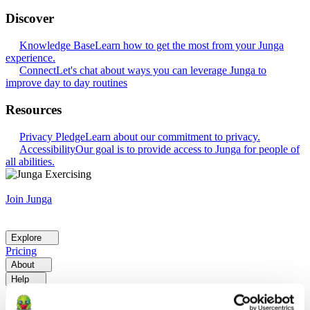
Discover
Knowledge Base
Learn how to get the most from your Junga
experience.
Connect
Let's chat about ways you can leverage Junga to
improve day to day routines
Resources
Privacy Pledge
Learn about our commitment to privacy.
Accessibility
Our goal is to provide access to Junga for people of
all abilities.
Join Junga
Explore
Pricing
About
Help
Go Back
Explore