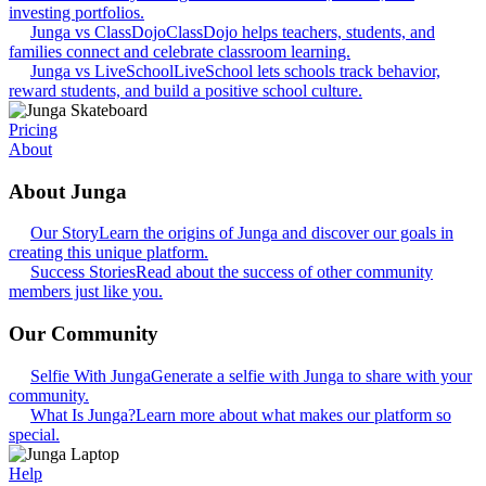
investing portfolios.
Junga vs ClassDojo
ClassDojo helps teachers, students, and
families connect and celebrate classroom learning.
Junga vs LiveSchool
LiveSchool lets schools track behavior,
reward students, and build a positive school culture.
Pricing
About
About Junga
Our Story
Learn the origins of Junga and discover our goals in
creating this unique platform.
Success Stories
Read about the success of other community
members just like you.
Our Community
Selfie With Junga
Generate a selfie with Junga to share with your
community.
What Is Junga?
Learn more about what makes our platform so
special.
Help