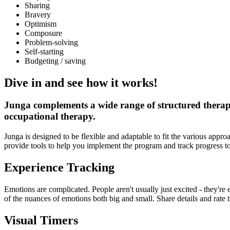
Sharing
Bravery
Optimism
Composure
Problem-solving
Self-starting
Budgeting / saving
Dive in and see how it works!
Junga complements a wide range of structured therapy
occupational therapy.
Junga is designed to be flexible and adaptable to fit the various a
provide tools to help you implement the program and track progress t
Experience Tracking
Emotions are complicated. People aren't usually just excited - they'r
of the nuances of emotions both big and small. Share details and rate 
Visual Timers