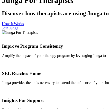
Junga For Therapists
Discover how therapists are using Junga to e
How It Works
Join Junga
Improve Program Consistency
Amplify the impact of your therapy program by leveraging Junga to a
SEL Reaches Home
Junga provides the tools necessary to extend the influence of your short
Insights For Support