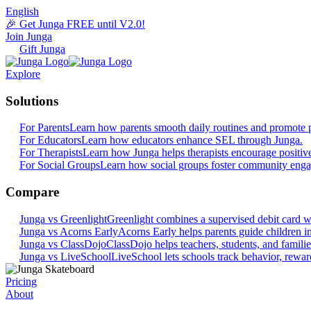
English
🎉 Get Junga FREE until V2.0!
Join Junga
Gift Junga
Explore
Solutions
For Parents
Learn how parents smooth daily routines and promote p
For Educators
Learn how educators enhance SEL through Junga.
For Therapists
Learn how Junga helps therapists encourage positiv
For Social Groups
Learn how social groups foster community eng
Compare
Junga vs Greenlight
Greenlight combines a supervised debit card wit
Junga vs Acorns Early
Acorns Early helps parents guide children in 
Junga vs ClassDojo
ClassDojo helps teachers, students, and famili
Junga vs LiveSchool
LiveSchool lets schools track behavior, reward
Pricing
About