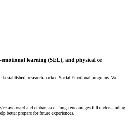
-emotional learning (SEL), and physical or
ell-established, research-backed Social Emotional programs. We
 they're awkward and embarassed. Junga encourages full understanding
lp better prepare for future experiences.