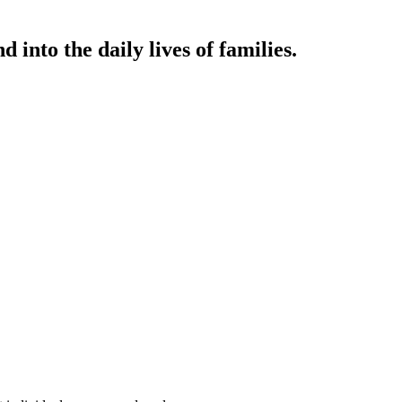
 into the daily lives of families.