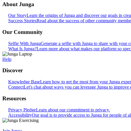
About Junga
Our Story
Learn the origins of Junga and discover our goals in crea
Success Stories
Read about the success of other community members
Our Community
Selfie With Junga
Generate a selfie with Junga to share with your
What Is Junga?
Learn more about what makes our platform so speci
Help
Discover
Knowledge Base
Learn how to get the most from your Junga exper
Connect
Let's chat about ways you can leverage Junga to improve 
Resources
Privacy Pledge
Learn about our commitment to privacy.
Accessibility
Our goal is to provide access to Junga for people of all
Join Junga