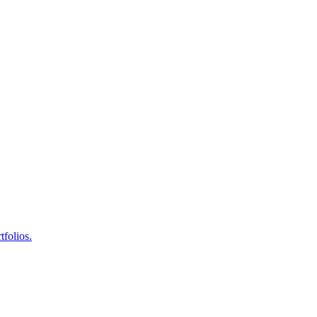
tfolios.