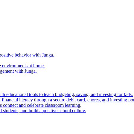
ositive behavior with Junga.
e environments at home.
agement with Junga.
h educational tools to teach budgeting, saving, and investing for kids.
financial literacy through a secure debit card, chores, and investing por
es connect and celebrate classroom learning.
 students, and build a positive school culture.