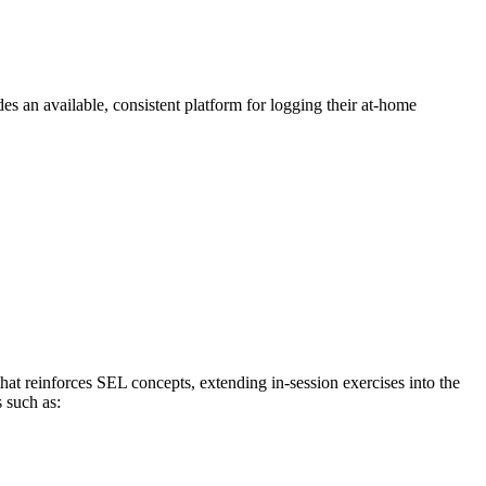
s an available, consistent platform for logging their at-home
that reinforces SEL concepts, extending in-session exercises into the
 such as: