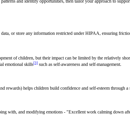
tterns and identify opportunities, then tailor your approach to support
e data, or store any information restricted under HIPAA, ensuring fricti
lopment of children, but their impact can be limited by the relatively sh
[3]
al emotional skills
such as self-awareness and self-management.
 and rewards) helps children build confidence and self-esteem through a
 coping with, and modifying emotions - "Excellent work calming down aft