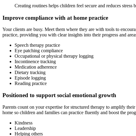
Creating routines helps children feel secure and reduces stress 
Improve compliance with at home practice
Your clients are busy. Meet them where they are with tools to encoura
practice, providing you with clear insights into their progress and area
Speech therapy practice
Eye patching compliance
Occupational or physical therapy logging
Incontinence tracking
Medication adherence
Dietary tracking
Episode logging
Reading practice
Positioned to support social emotional growth
Parents count on your expertise for structured therapy to amplify their
home so children and families can practice fluently and boost the pro
Kindness
Leadership
Helping others