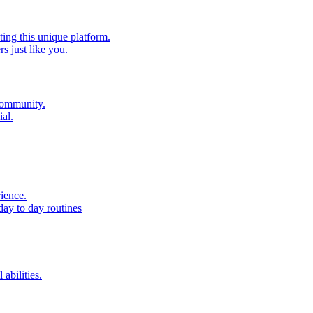
ting this unique platform.
 just like you.
 community.
al.
ience.
day to day routines
 abilities.