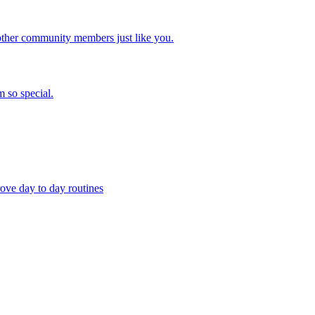
other community members just like you.
 so special.
ove day to day routines