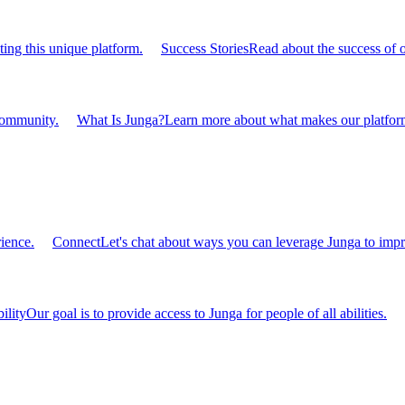
ting this unique platform.
Success Stories
Read about the success of 
 community.
What Is Junga?
Learn more about what makes our platform
ience.
Connect
Let's chat about ways you can leverage Junga to impr
ility
Our goal is to provide access to Junga for people of all abilities.