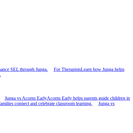
hance SEL through Junga.
For Therapists
Learn how Junga helps
.
Junga vs Acorns Early
Acorns Early helps parents guide children in
families connect and celebrate classroom learning.
Junga vs