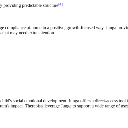
[4]
by providing predictable structure
ge compliance at-home in a positive, growth-focused way. Junga provide
s that may need extra attention.
 child's social emotional development. Junga offers a direct-access tool 
gram's impact. Therapists leverage Junga to support a wide range of uses