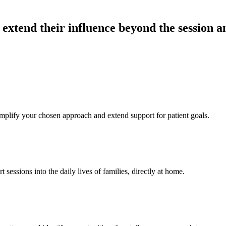
xtend their influence beyond the session and
mplify your chosen approach and extend support for patient goals.
 sessions into the daily lives of families, directly at home.