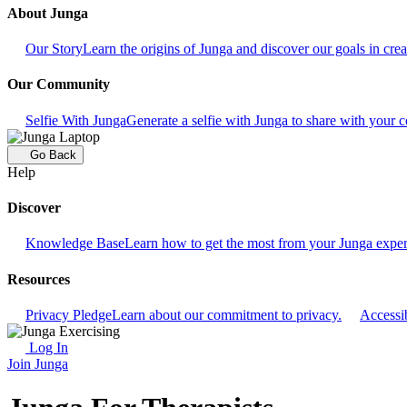
About Junga
Our Story
Learn the origins of Junga and discover our goals in crea
Our Community
Selfie With Junga
Generate a selfie with Junga to share with your
Go Back
Help
Discover
Knowledge Base
Learn how to get the most from your Junga exper
Resources
Privacy Pledge
Learn about our commitment to privacy.
Accessib
Log In
Join Junga