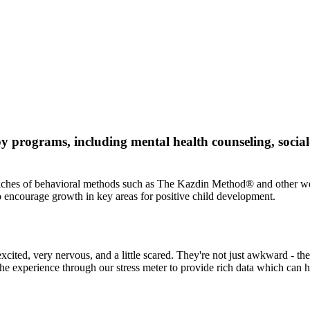
 programs, including mental health counseling, social
pproaches of behavioral methods such as The Kazdin Method® and other w
o encourage growth in key areas for positive child development.
e excited, very nervous, and a little scared. They're not just awkward -
the experience through our stress meter to provide rich data which can he