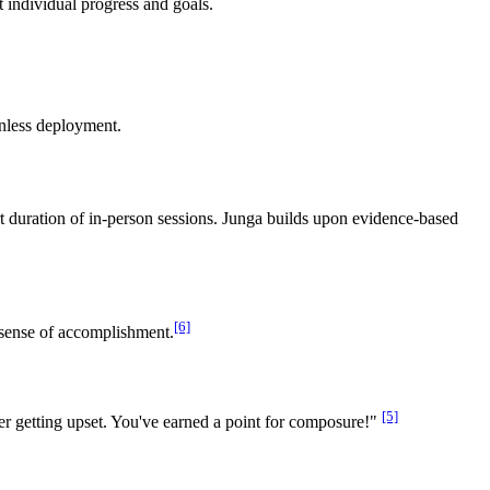
 individual progress and goals.
onless deployment.
ort duration of in-person sessions. Junga builds upon evidence-based
[6]
 sense of accomplishment.
[5]
er getting upset. You've earned a point for composure!"