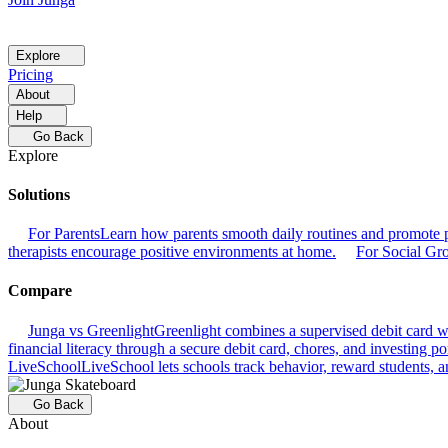
Explore
Pricing
About
Help
Go Back
Explore
Solutions
For Parents
Learn how parents smooth daily routines and promote p
therapists encourage positive environments at home.
For Social Gr
Compare
Junga vs Greenlight
Greenlight combines a supervised debit card wit
financial literacy through a secure debit card, chores, and investing por
LiveSchool
LiveSchool lets schools track behavior, reward students, an
Go Back
About