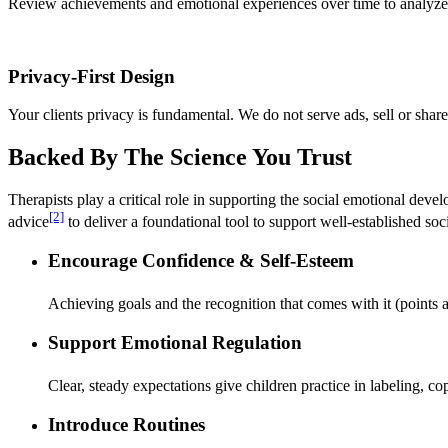
Review achievements and emotional experiences over time to analyze pa
Privacy-First Design
Your clients privacy is fundamental. We do not serve ads, sell or shar
Backed By The Science You Trust
Therapists play a critical role in supporting the social emotional deve
[2]
advice
to deliver a foundational tool to support well-established soci
Encourage Confidence & Self-Esteem
Achieving goals and the recognition that comes with it (points
Support Emotional Regulation
Clear, steady expectations give children practice in labeling,
Introduce Routines