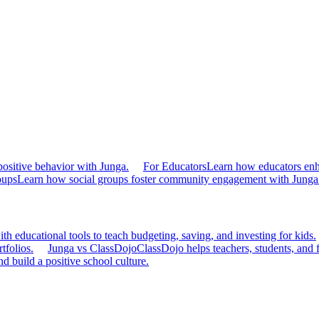
ositive behavior with Junga.
For Educators
Learn how educators en
oups
Learn how social groups foster community engagement with Junga
h educational tools to teach budgeting, saving, and investing for kids.
tfolios.
Junga vs ClassDojo
ClassDojo helps teachers, students, and 
d build a positive school culture.