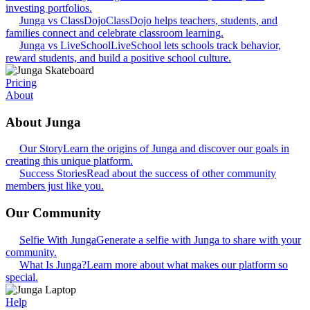
investing portfolios.
Junga vs ClassDojo
ClassDojo helps teachers, students, and
families connect and celebrate classroom learning.
Junga vs LiveSchool
LiveSchool lets schools track behavior,
reward students, and build a positive school culture.
Pricing
About
About Junga
Our Story
Learn the origins of Junga and discover our goals in
creating this unique platform.
Success Stories
Read about the success of other community
members just like you.
Our Community
Selfie With Junga
Generate a selfie with Junga to share with your
community.
What Is Junga?
Learn more about what makes our platform so
special.
Help