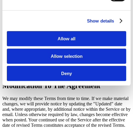
required consents, including consent from a parent or legal
guardian where required.
If an uploaded image contains a child or another person, you
represent that you are authorized to submit that image for
Show details
processing through the feature.
Generated Selfie With Junga images may be saved to your
account gallery and will remain available there until you
Allow all
delete them from your dashboard.
You are responsible for reviewing generated images before
sharing them and for not using the feature in a way that
Allow selection
violates law, privacy rights, or these Terms.
We may limit, suspend, or disable access to the feature,
remove content, or decline processing where necessary to
enforce these Terms, protect users, or comply with law.
Deny
Modification To The Agreement
We may modify these Terms from time to time. If we make material
changes, we will provide notice by updating the "Updated" date
and, where appropriate, by additional notice within the Service or by
email. Unless otherwise required by law, changes become effective
when posted. Your continued use of the Service after the effective
date of revised Terms constitutes acceptance of the revised Terms.