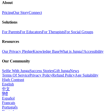
About
Pricing
Our Story
Connect
Solutions
For Parents
For Educators
For Therapists
For Social Groups
Resources
Our Privacy Pledge
Knowledge Base
What is Junga?
Accessibility
Our Community
Selfie With Junga
Success Stories
Gift Junga
News
Terms Of Service
Privacy Policy
Refund Policy
Age Suitability
High Contrast
English
中文
हिंदी
Español
Français
Português