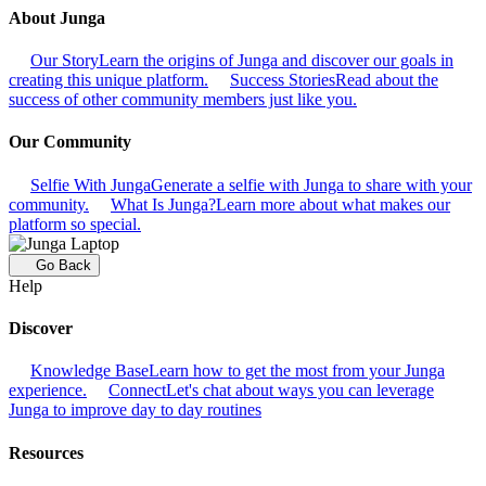
About Junga
Our Story
Learn the origins of Junga and discover our goals in
creating this unique platform.
Success Stories
Read about the
success of other community members just like you.
Our Community
Selfie With Junga
Generate a selfie with Junga to share with your
community.
What Is Junga?
Learn more about what makes our
platform so special.
Go Back
Help
Discover
Knowledge Base
Learn how to get the most from your Junga
experience.
Connect
Let's chat about ways you can leverage
Junga to improve day to day routines
Resources