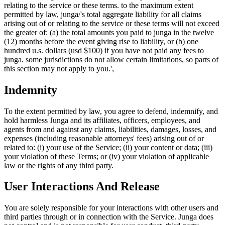
relating to the service or these terms. to the maximum extent
permitted by law, junga/'s total aggregate liability for all claims
arising out of or relating to the service or these terms will not exceed
the greater of: (a) the total amounts you paid to junga in the twelve
(12) months before the event giving rise to liability, or (b) one
hundred u.s. dollars (usd $100) if you have not paid any fees to
junga. some jurisdictions do not allow certain limitations, so parts of
this section may not apply to you.',
Indemnity
To the extent permitted by law, you agree to defend, indemnify, and
hold harmless Junga and its affiliates, officers, employees, and
agents from and against any claims, liabilities, damages, losses, and
expenses (including reasonable attorneys' fees) arising out of or
related to: (i) your use of the Service; (ii) your content or data; (iii)
your violation of these Terms; or (iv) your violation of applicable
law or the rights of any third party.
User Interactions And Release
You are solely responsible for your interactions with other users and
third parties through or in connection with the Service. Junga does