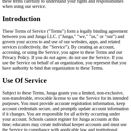
these terms carefully to understand your rights and responsibilities
when using our service.
Introduction
These Terms of Service ("Terms") form a legally binding agreement
between you and Junga LLC. ("Junga," "we," "us," or "our") and
govern your access to and use of our websites, apps, and related
services (collectively, the "Service"). By creating an account,
accessing, or using the Service, you agree to these Terms and our
Privacy Policy. If you do not agree, do not use the Service. If you
use the Service on behalf of an organization, you represent that you
have authority to bind that organization to these Terms.
Use Of Service
Subject to these Terms, Junga grants you a limited, non-exclusive,
non-transferable, revocable license to use the Service for its intended
purposes. You must provide accurate registration information, keep
account credentials secure, and promptly update account information
if it changes. You are responsible for all activity occurring under
your account. Schools cannot register for Junga accounts at this
time; educators may create individual keeper accounts and must use
the Service in compliance with applicable law and institutional