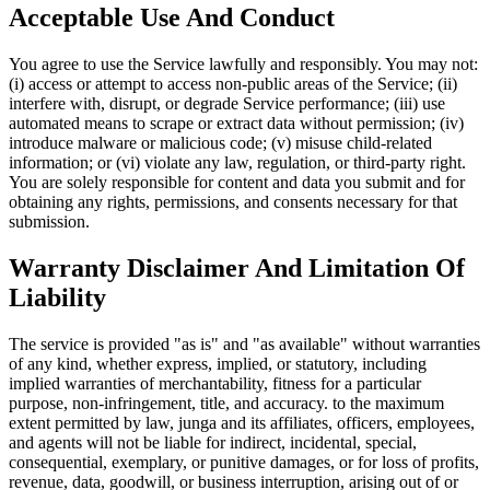
Acceptable Use And Conduct
You agree to use the Service lawfully and responsibly. You may not:
(i) access or attempt to access non-public areas of the Service; (ii)
interfere with, disrupt, or degrade Service performance; (iii) use
automated means to scrape or extract data without permission; (iv)
introduce malware or malicious code; (v) misuse child-related
information; or (vi) violate any law, regulation, or third-party right.
You are solely responsible for content and data you submit and for
obtaining any rights, permissions, and consents necessary for that
submission.
Warranty Disclaimer And Limitation Of
Liability
The service is provided "as is" and "as available" without warranties
of any kind, whether express, implied, or statutory, including
implied warranties of merchantability, fitness for a particular
purpose, non-infringement, title, and accuracy. to the maximum
extent permitted by law, junga and its affiliates, officers, employees,
and agents will not be liable for indirect, incidental, special,
consequential, exemplary, or punitive damages, or for loss of profits,
revenue, data, goodwill, or business interruption, arising out of or