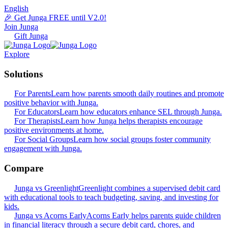
English
🎉 Get Junga FREE until V2.0!
Join Junga
Gift Junga
Explore
Solutions
For Parents
Learn how parents smooth daily routines and promote
positive behavior with Junga.
For Educators
Learn how educators enhance SEL through Junga.
For Therapists
Learn how Junga helps therapists encourage
positive environments at home.
For Social Groups
Learn how social groups foster community
engagement with Junga.
Compare
Junga vs Greenlight
Greenlight combines a supervised debit card
with educational tools to teach budgeting, saving, and investing for
kids.
Junga vs Acorns Early
Acorns Early helps parents guide children
in financial literacy through a secure debit card, chores, and