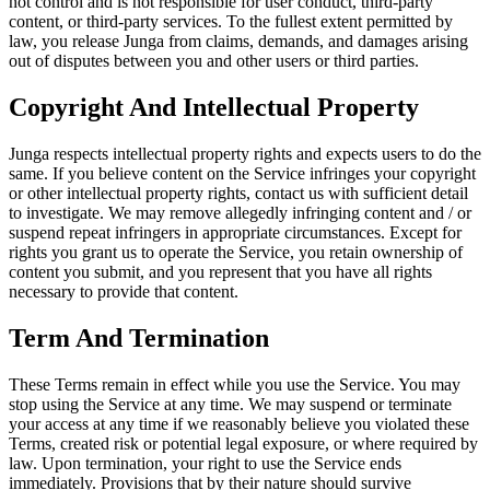
not control and is not responsible for user conduct, third-party
content, or third-party services. To the fullest extent permitted by
law, you release Junga from claims, demands, and damages arising
out of disputes between you and other users or third parties.
Copyright And Intellectual Property
Junga respects intellectual property rights and expects users to do the
same. If you believe content on the Service infringes your copyright
or other intellectual property rights, contact us with sufficient detail
to investigate. We may remove allegedly infringing content and / or
suspend repeat infringers in appropriate circumstances. Except for
rights you grant us to operate the Service, you retain ownership of
content you submit, and you represent that you have all rights
necessary to provide that content.
Term And Termination
These Terms remain in effect while you use the Service. You may
stop using the Service at any time. We may suspend or terminate
your access at any time if we reasonably believe you violated these
Terms, created risk or potential legal exposure, or where required by
law. Upon termination, your right to use the Service ends
immediately. Provisions that by their nature should survive