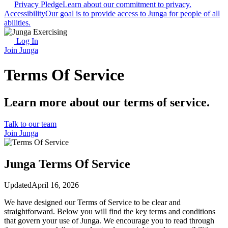
Privacy Pledge
Learn about our commitment to privacy.
Accessibility
Our goal is to provide access to Junga for people of all
abilities.
Log In
Join Junga
Terms Of Service
Learn more about our terms of service.
Talk to our team
Join Junga
Junga Terms Of Service
Updated
April 16, 2026
We have designed our Terms of Service to be clear and
straightforward. Below you will find the key terms and conditions
that govern your use of Junga. We encourage you to read through