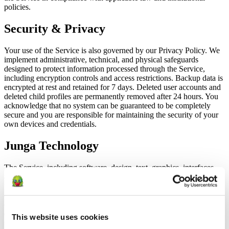
policies.
Security & Privacy
Your use of the Service is also governed by our Privacy Policy. We
implement administrative, technical, and physical safeguards
designed to protect information processed through the Service,
including encryption controls and access restrictions. Backup data is
encrypted at rest and retained for 7 days. Deleted user accounts and
deleted child profiles are permanently removed after 24 hours. You
acknowledge that no system can be guaranteed to be completely
secure and you are responsible for maintaining the security of your
own devices and credentials.
Junga Technology
The Service, including software, design, text, graphics, interfaces,
and underlying technology, is owned by Junga or its licensors and
protected by applicable intellectual property laws. Except as
expressly permitted by these Terms, you may not copy, modify,
distribute, sell, lease, sublicense, reverse engineer, decompile, create
derivative works, or use the Service to build a competing product or
This website uses cookies
service. We may update, improve, suspend, or discontinue features