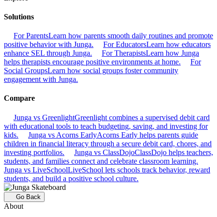
Solutions
For Parents
Learn how parents smooth daily routines and promote
positive behavior with Junga.
For Educators
Learn how educators
enhance SEL through Junga.
For Therapists
Learn how Junga
helps therapists encourage positive environments at home.
For
Social Groups
Learn how social groups foster community
engagement with Junga.
Compare
Junga vs Greenlight
Greenlight combines a supervised debit card
with educational tools to teach budgeting, saving, and investing for
kids.
Junga vs Acorns Early
Acorns Early helps parents guide
children in financial literacy through a secure debit card, chores, and
investing portfolios.
Junga vs ClassDojo
ClassDojo helps teachers,
students, and families connect and celebrate classroom learning.
Junga vs LiveSchool
LiveSchool lets schools track behavior, reward
students, and build a positive school culture.
Go Back
About