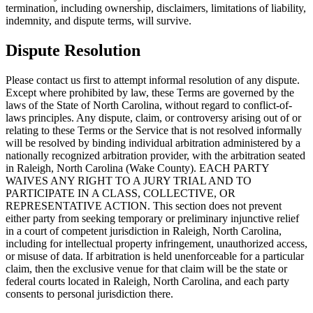
termination, including ownership, disclaimers, limitations of liability,
indemnity, and dispute terms, will survive.
Dispute Resolution
Please contact us first to attempt informal resolution of any dispute.
Except where prohibited by law, these Terms are governed by the
laws of the State of North Carolina, without regard to conflict-of-
laws principles. Any dispute, claim, or controversy arising out of or
relating to these Terms or the Service that is not resolved informally
will be resolved by binding individual arbitration administered by a
nationally recognized arbitration provider, with the arbitration seated
in Raleigh, North Carolina (Wake County). EACH PARTY
WAIVES ANY RIGHT TO A JURY TRIAL AND TO
PARTICIPATE IN A CLASS, COLLECTIVE, OR
REPRESENTATIVE ACTION. This section does not prevent
either party from seeking temporary or preliminary injunctive relief
in a court of competent jurisdiction in Raleigh, North Carolina,
including for intellectual property infringement, unauthorized access,
or misuse of data. If arbitration is held unenforceable for a particular
claim, then the exclusive venue for that claim will be the state or
federal courts located in Raleigh, North Carolina, and each party
consents to personal jurisdiction there.