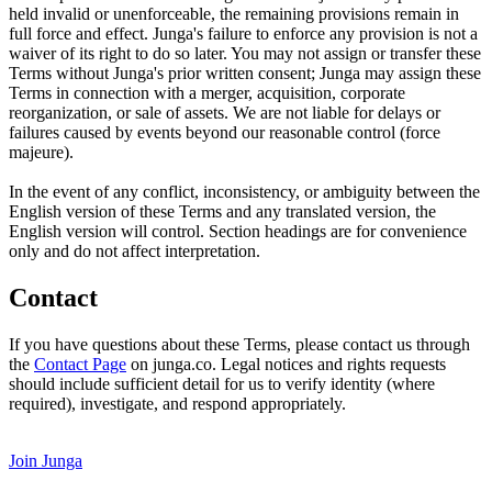
held invalid or unenforceable, the remaining provisions remain in
full force and effect. Junga's failure to enforce any provision is not a
waiver of its right to do so later. You may not assign or transfer these
Terms without Junga's prior written consent; Junga may assign these
Terms in connection with a merger, acquisition, corporate
reorganization, or sale of assets. We are not liable for delays or
failures caused by events beyond our reasonable control (force
majeure).
In the event of any conflict, inconsistency, or ambiguity between the
English version of these Terms and any translated version, the
English version will control. Section headings are for convenience
only and do not affect interpretation.
Contact
If you have questions about these Terms, please contact us through
the
Contact Page
on junga.co. Legal notices and rights requests
should include sufficient detail for us to verify identity (where
required), investigate, and respond appropriately.
Join Junga