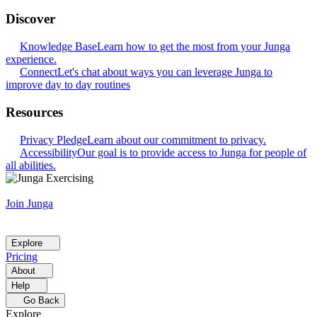
Discover
Knowledge Base
Learn how to get the most from your Junga
experience.
Connect
Let's chat about ways you can leverage Junga to
improve day to day routines
Resources
Privacy Pledge
Learn about our commitment to privacy.
Accessibility
Our goal is to provide access to Junga for people of
all abilities.
Join Junga
Explore
Pricing
About
Help
Go Back
Explore