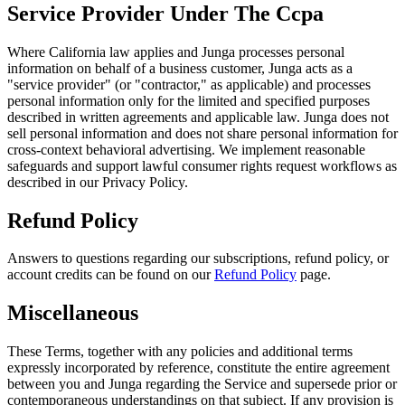
Service Provider Under The Ccpa
Where California law applies and Junga processes personal
information on behalf of a business customer, Junga acts as a
"service provider" (or "contractor," as applicable) and processes
personal information only for the limited and specified purposes
described in written agreements and applicable law. Junga does not
sell personal information and does not share personal information for
cross-context behavioral advertising. We implement reasonable
safeguards and support lawful consumer rights request workflows as
described in our Privacy Policy.
Refund Policy
Answers to questions regarding our subscriptions, refund policy, or
account credits can be found on our
Refund Policy
page.
Miscellaneous
These Terms, together with any policies and additional terms
expressly incorporated by reference, constitute the entire agreement
between you and Junga regarding the Service and supersede prior or
contemporaneous understandings on that subject. If any provision is