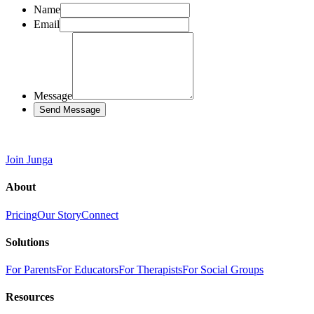
Name
Email
Message
Send Message
Join Junga
About
Pricing
Our Story
Connect
Solutions
For Parents
For Educators
For Therapists
For Social Groups
Resources