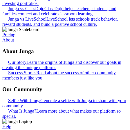
investing portfolios.
Junga vs ClassDojo
ClassDojo helps teachers, students, and
families connect and celebrate classroom learning.
Junga vs LiveSchool
LiveSchool lets schools track behavior,
reward students, and build a positive school culture.
Pricing
About
About Junga
Our Story
Learn the origins of Junga and discover our goals in
creating this unique platform.
Success Stories
Read about the success of other community
members just like you.
Our Community
Selfie With Junga
Generate a selfie with Junga to share with your
community.
What Is Junga?
Learn more about what makes our platform so
special.
Help