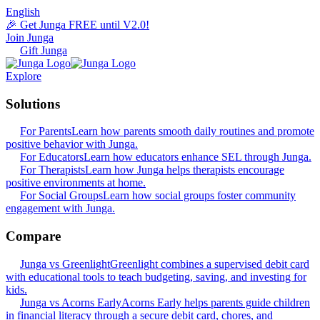
English
🎉 Get Junga FREE until V2.0!
Join Junga
Gift Junga
Explore
Solutions
For Parents
Learn how parents smooth daily routines and promote
positive behavior with Junga.
For Educators
Learn how educators enhance SEL through Junga.
For Therapists
Learn how Junga helps therapists encourage
positive environments at home.
For Social Groups
Learn how social groups foster community
engagement with Junga.
Compare
Junga vs Greenlight
Greenlight combines a supervised debit card
with educational tools to teach budgeting, saving, and investing for
kids.
Junga vs Acorns Early
Acorns Early helps parents guide children
in financial literacy through a secure debit card, chores, and