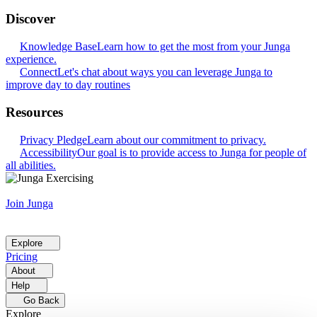
Discover
Knowledge Base
Learn how to get the most from your Junga
experience.
Connect
Let's chat about ways you can leverage Junga to
improve day to day routines
Resources
Privacy Pledge
Learn about our commitment to privacy.
Accessibility
Our goal is to provide access to Junga for people of
all abilities.
Join Junga
Explore
Pricing
About
Help
Go Back
Explore