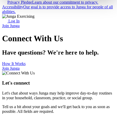
Privacy Pledge
Learn about our commitment to privacy.
Accessibility
Our goal is to provide access to Junga for people of all
abilities.
Log In
Join Junga
Connect With Us
Have questions? We're here to help.
How It Works
Join Junga
Let's connect
Let's chat about ways Junga may help improve day-to-day routines
in your household, classroom, practice, or social group.
Tell us a bit about your goals and we'll get back to you as soon as
possible. All fields are required.