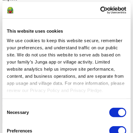
Solutions
For Parents
Learn how parents smooth daily routines and promote
positive behavior with Junga.
For Educators
Learn how educators
This website uses cookies
enhance SEL through Junga.
For Therapists
Learn how Junga
helps therapists encourage positive environments at home.
For
We use cookies to keep this website secure, remember 
Social Groups
Learn how social groups foster community
your preferences, and understand traffic on our public 
engagement with Junga.
site. We do not use this website to serve ads based on 
Compare
your family’s Junga app or village activity. Limited 
website analytics help us improve site performance, 
Junga vs Greenlight
Greenlight combines a supervised debit card
content, and business operations, and are separate from 
with educational tools to teach budgeting, saving, and investing for
kids.
Junga vs Acorns Early
Acorns Early helps parents guide
app usage and village data. For more information, please 
children in financial literacy through a secure debit card, chores, and
review our Privacy Policy and Privacy Pledge.
investing portfolios.
Junga vs ClassDojo
ClassDojo helps teachers,
students, and families connect and celebrate classroom learning.
Junga vs LiveSchool
LiveSchool lets schools track behavior, reward
Consent
students, and build a positive school culture.
Necessary
Selection
Go Back
About
Preferences