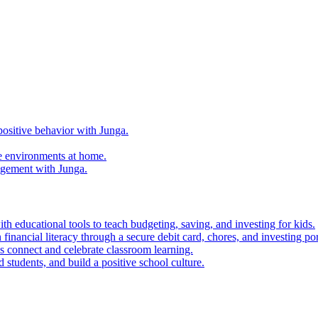
ositive behavior with Junga.
e environments at home.
agement with Junga.
h educational tools to teach budgeting, saving, and investing for kids.
financial literacy through a secure debit card, chores, and investing por
es connect and celebrate classroom learning.
 students, and build a positive school culture.