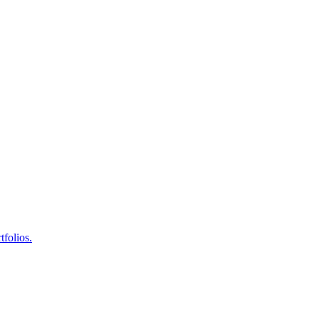
tfolios.