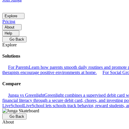
Explore
Pricing
About
Help
Go Back
Explore
Solutions
For Parents
Learn how parents smooth daily routines and promote p
therapists encourage positive environments at home.
For Social Gr
Compare
Junga vs Greenlight
Greenlight combines a supervised debit card wit
financial literacy through a secure debit card, chores, and investing por
LiveSchool
LiveSchool lets schools track behavior, reward students, an
Go Back
About