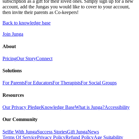
subscription as a gift for their loved ones. Simply sign up for a new
account, add the Jungas you would like to cover to your account,
then invite their parents as Co-keepers!
Back to knowledge base
Join Junga
About
Pricing
Our Story
Connect
Solutions
For Parents
For Educators
For Therapists
For Social Groups
Resources
Our Privacy Pledge
Knowledge Base
What is Junga?
Accessibility
Our Community
Selfie With Junga
Success Stories
Gift Junga
News
Terms Of Service
Privacy Policy
Refund Policy
Age Suitability