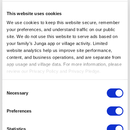
Solutions
This website uses cookies
For Parents
Learn how parents smooth daily routines and promote
We use cookies to keep this website secure, remember 
positive behavior with Junga.
For Educators
Learn how educators
your preferences, and understand traffic on our public 
enhance SEL through Junga.
For Therapists
Learn how Junga
site. We do not use this website to serve ads based on 
helps therapists encourage positive environments at home.
For
Social Groups
Learn how social groups foster community
your family’s Junga app or village activity. Limited 
engagement with Junga.
website analytics help us improve site performance, 
content, and business operations, and are separate from 
Compare
app usage and village data. For more information, please 
Junga vs Greenlight
Greenlight combines a supervised debit card
review our Privacy Policy and Privacy Pledge.
with educational tools to teach budgeting, saving, and investing for
kids.
Junga vs Acorns Early
Acorns Early helps parents guide
children in financial literacy through a secure debit card, chores, and
Consent
investing portfolios.
Junga vs ClassDojo
ClassDojo helps teachers,
Necessary
Selection
students, and families connect and celebrate classroom learning.
Junga vs LiveSchool
LiveSchool lets schools track behavior, reward
students, and build a positive school culture.
Preferences
Go Back
About
Statistics