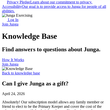
Privacy Pledge
Learn about our commitment to privacy.
Accessibility
Our goal is to provide access to Junga for people of all
abilities.
Log In
Join Junga
Knowledge Base
Find answers to questions about Junga.
How It Works
Join Junga
Back to knowledge base
Can I give Junga as a gift?
April 24, 2026
Absolutely! Our subscription model allows any family member or
friend to elect to be the Primary Keeper and cover the cost of the