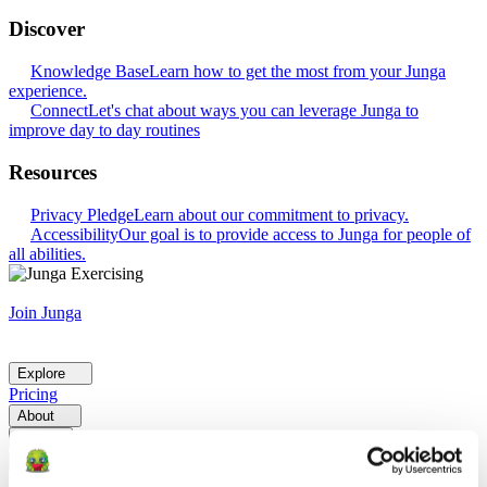
Discover
Knowledge Base
Learn how to get the most from your Junga
experience.
Connect
Let's chat about ways you can leverage Junga to
improve day to day routines
Resources
Privacy Pledge
Learn about our commitment to privacy.
Accessibility
Our goal is to provide access to Junga for people of
all abilities.
Join Junga
Explore
Pricing
About
Help
Go Back
Explore