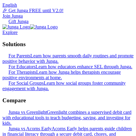
English
🎉 Get Junga FREE until V2.0!
Join Junga
Gift Junga
Explore
Solutions
For Parents
Learn how parents smooth daily routines and promote
positive behavior with Junga.
For Educators
Learn how educators enhance SEL through Junga.
For Therapists
Learn how Junga helps therapists encourage
positive environments at home.
For Social Groups
Learn how social groups foster community
engagement with Junga.
Compare
Junga vs Greenlight
Greenlight combines a supervised debit card
with educational tools to teach budgeting, saving, and investing for
kids.
Junga vs Acorns Early
Acorns Early helps parents guide children
in financial literacy through a secure debit card, chores, and