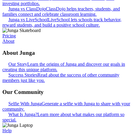
investing portfolios.
Junga vs ClassDojo
ClassDojo helps teachers, students, and
families connect and celebrate classroom learning.
Junga vs LiveSchool
LiveSchool lets schools track behavior,
reward students, and build a positive school culture.
Pricing
About
About Junga
Our Story
Learn the origins of Junga and discover our goals in
creating this unique platform.
Success Stories
Read about the success of other community
members just like you.
Our Community
Selfie With Junga
Generate a selfie with Junga to share with your
community.
What Is Junga?
Learn more about what makes our platform so
special.
Help