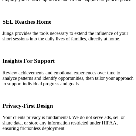
SEL Reaches Home
Junga provides the tools necessary to extend the influence of your
short sessions into the daily lives of families, directly at home.
Insights For Support
Review achievements and emotional experiences over time to
analyze patterns and identify opportunities, then tailor your approach
to support individual progress and goals.
Privacy-First Design
Your clients privacy is fundamental. We do not serve ads, sell or
share data, or store any information restricted under HIPAA,
ensuring frictionless deployment.