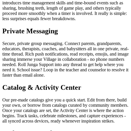
introduces time management skills and time-bound events such as
sharing, brushing teeth, length of game play, and others typically
proceed more smoothly when a timer is involved. It really is simple:
less surprises equals fewer breakdowns.
Private Messaging
Secure, private group messaging. Connect parents, grandparents,
educators, therapists, coaches, and babysitters all in one private, real-
time thread. Rich push notifications, read receipts, emojis, and image
sharing immerse your Village in collaboration - no phone numbers
needed. Roll Junga Support into any thread to get help where you
need it. School issue? Loop in the teacher and counselor to resolve it
faster than email alone.
Catalog & Activity Center
Our pre-made catalogs give you a quick start. Edit from there, build
your own, or borrow from catalogs curated by community members.
Once your catalogs are set, the Activity Center is where the action
begins. Track tasks, celebrate milestones, and capture experiences -
all synced across devices, ready whenever inspiration strikes.