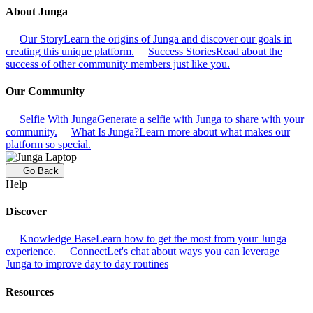
About Junga
Our Story
Learn the origins of Junga and discover our goals in
creating this unique platform.
Success Stories
Read about the
success of other community members just like you.
Our Community
Selfie With Junga
Generate a selfie with Junga to share with your
community.
What Is Junga?
Learn more about what makes our
platform so special.
Go Back
Help
Discover
Knowledge Base
Learn how to get the most from your Junga
experience.
Connect
Let's chat about ways you can leverage
Junga to improve day to day routines
Resources