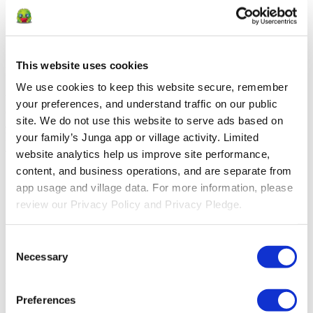
Introduce Routines
Creating routines helps children feel secure and reduces stress
[4]
by providing predictable structure
This website uses cookies
Improve compliance with at home practice
We use cookies to keep this website secure, remember 
Your clients are busy. Meet them where they are with tools to
your preferences, and understand traffic on our public 
encourage compliance at-home in a positive, growth-focused way.
site. We do not use this website to serve ads based on 
Junga provides an available, consistent platform for logging their at-
home practice, providing you with clear insights into their progress
your family’s Junga app or village activity. Limited 
and areas that may need extra attention.
website analytics help us improve site performance, 
content, and business operations, and are separate from 
Speech therapy practice
Eye patching compliance
app usage and village data. For more information, please 
Occupational or physical therapy logging
review our Privacy Policy and Privacy Pledge.
Incontinence tracking
Medication adherence
Dietary tracking
Consent
Episode logging
Necessary
Selection
Reading practice
Positioned to support social emotional growth
Preferences