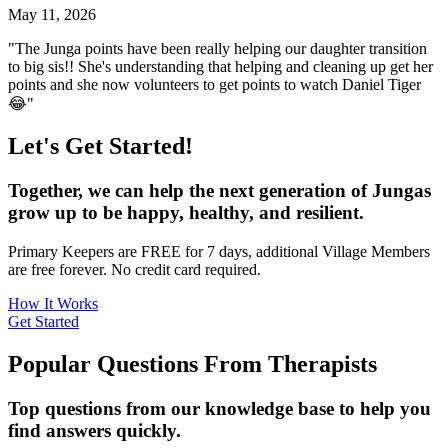
May 11, 2026
"The Junga points have been really helping our daughter transition
to big sis!! She's understanding that helping and cleaning up get her
points and she now volunteers to get points to watch Daniel Tiger
😂"
Let's Get Started!
Together, we can help the next generation of Jungas
grow up to be happy, healthy, and resilient.
Primary Keepers are FREE for 7 days, additional Village Members
are free forever. No credit card required.
How It Works
Get Started
Popular Questions From Therapists
Top questions from our knowledge base to help you
find answers quickly.