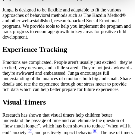
Junga is designed to be flexible and adaptable to fit the various
approaches of behavioral methods such as The Kazdin Method®
and other well-established, research-backed Social Emotional
programs. We provide tools to help you implement the program and
track progress to encourage growth in key areas for positive child
development.
Experience Tracking
Emotions are complicated. People aren't usually just excited - they're
excited, very nervous, and a little scared. They're not just awkward -
they're awkward and embarassed. Junga encourages full
understanding of the nuances of emotions both big and small. Share
details and rate the experience through our stress meter to provide
rich data which can help better prepare for future experiences.
Visual Timers
Research has shown that visual timers help children better
understand the passage of time and can eliminate the question of
"how much longer", which has been shown to reduce "when will it
[7]
[8]
end" anxiety
, and positively impact behavior
. The use of timers