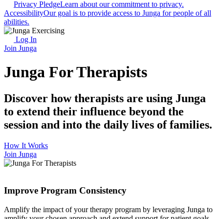
Privacy Pledge
Learn about our commitment to privacy.
Accessibility
Our goal is to provide access to Junga for people of all
abilities.
Log In
Join Junga
Junga For Therapists
Discover how therapists are using Junga
to extend their influence beyond the
session and into the daily lives of families.
How It Works
Join Junga
Improve Program Consistency
Amplify the impact of your therapy program by leveraging Junga to
amplify your chosen approach and extend support for patient goals.