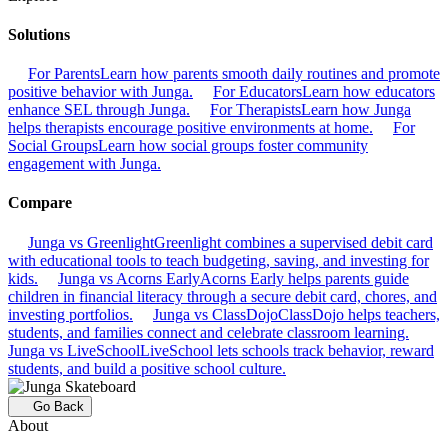
Solutions
For Parents
Learn how parents smooth daily routines and promote
positive behavior with Junga.
For Educators
Learn how educators
enhance SEL through Junga.
For Therapists
Learn how Junga
helps therapists encourage positive environments at home.
For
Social Groups
Learn how social groups foster community
engagement with Junga.
Compare
Junga vs Greenlight
Greenlight combines a supervised debit card
with educational tools to teach budgeting, saving, and investing for
kids.
Junga vs Acorns Early
Acorns Early helps parents guide
children in financial literacy through a secure debit card, chores, and
investing portfolios.
Junga vs ClassDojo
ClassDojo helps teachers,
students, and families connect and celebrate classroom learning.
Junga vs LiveSchool
LiveSchool lets schools track behavior, reward
students, and build a positive school culture.
Go Back
About