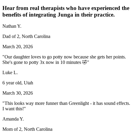
Hear from real therapists who have experienced the
benefits of integrating Junga in their practice.
Nathan Y.
Dad of 2, North Carolina
March 20, 2026
"Our daughter loves to go potty now because she gets her points.
She's gone to potty 3x now in 10 minutes 🤣"
Luke L.
6 year old, Utah
March 30, 2026
"This looks way more funner than Greenlight - it has sound effects.
I want this!"
Amanda Y.
Mom of 2, North Carolina