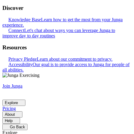
Discover
Knowledge Base
Learn how to get the most from your Junga
experience.
Connect
Let's chat about ways you can leverage Junga to
improve day to day routines
Resources
Privacy Pledge
Learn about our commitment to privacy.
Accessibility
Our goal is to provide access to Junga for people of
all abilities.
Join Junga
Explore
Pricing
About
Help
Go Back
Explore