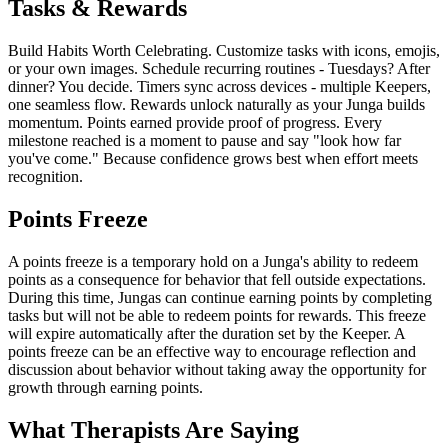
Tasks & Rewards
Build Habits Worth Celebrating. Customize tasks with icons, emojis,
or your own images. Schedule recurring routines - Tuesdays? After
dinner? You decide. Timers sync across devices - multiple Keepers,
one seamless flow. Rewards unlock naturally as your Junga builds
momentum. Points earned provide proof of progress. Every
milestone reached is a moment to pause and say "look how far
you've come." Because confidence grows best when effort meets
recognition.
Points Freeze
A points freeze is a temporary hold on a Junga's ability to redeem
points as a consequence for behavior that fell outside expectations.
During this time, Jungas can continue earning points by completing
tasks but will not be able to redeem points for rewards. This freeze
will expire automatically after the duration set by the Keeper. A
points freeze can be an effective way to encourage reflection and
discussion about behavior without taking away the opportunity for
growth through earning points.
What Therapists Are Saying