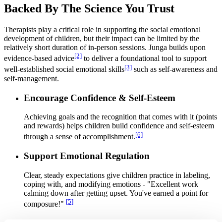
Backed By The Science You Trust
Therapists play a critical role in supporting the social emotional
development of children, but their impact can be limited by the
relatively short duration of in-person sessions. Junga builds upon
[2]
evidence-based advice
to deliver a foundational tool to support
[3]
well-established social emotional skills
such as self-awareness and
self-management.
Encourage Confidence & Self-Esteem
Achieving goals and the recognition that comes with it (points
and rewards) helps children build confidence and self-esteem
[6]
through a sense of accomplishment.
Support Emotional Regulation
Clear, steady expectations give children practice in labeling,
coping with, and modifying emotions - "Excellent work
calming down after getting upset. You've earned a point for
[5]
composure!"