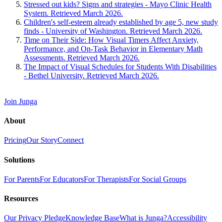
Stressed out kids? Signs and strategies - Mayo Clinic Health
System. Retrieved March 2026.
Children's self-esteem already established by age 5, new study
finds - University of Washington. Retrieved March 2026.
Time on Their Side: How Visual Timers Affect Anxiety,
Performance, and On-Task Behavior in Elementary Math
Assessments. Retrieved March 2026.
The Impact of Visual Schedules for Students With Disabilities
- Bethel University. Retrieved March 2026.
Join Junga
About
Pricing
Our Story
Connect
Solutions
For Parents
For Educators
For Therapists
For Social Groups
Resources
Our Privacy Pledge
Knowledge Base
What is Junga?
Accessibility