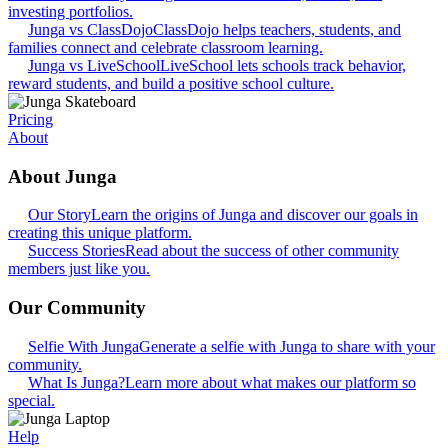
investing portfolios.
Junga vs ClassDojo
ClassDojo helps teachers, students, and
families connect and celebrate classroom learning.
Junga vs LiveSchool
LiveSchool lets schools track behavior,
reward students, and build a positive school culture.
Pricing
About
About Junga
Our Story
Learn the origins of Junga and discover our goals in
creating this unique platform.
Success Stories
Read about the success of other community
members just like you.
Our Community
Selfie With Junga
Generate a selfie with Junga to share with your
community.
What Is Junga?
Learn more about what makes our platform so
special.
Help