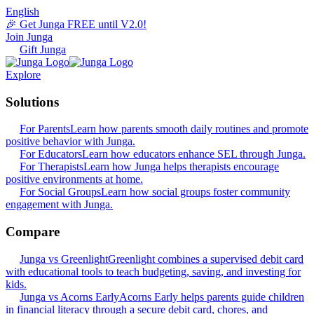
English
🎉 Get Junga FREE until V2.0!
Join Junga
Gift Junga
Explore
Solutions
For Parents
Learn how parents smooth daily routines and promote
positive behavior with Junga.
For Educators
Learn how educators enhance SEL through Junga.
For Therapists
Learn how Junga helps therapists encourage
positive environments at home.
For Social Groups
Learn how social groups foster community
engagement with Junga.
Compare
Junga vs Greenlight
Greenlight combines a supervised debit card
with educational tools to teach budgeting, saving, and investing for
kids.
Junga vs Acorns Early
Acorns Early helps parents guide children
in financial literacy through a secure debit card, chores, and