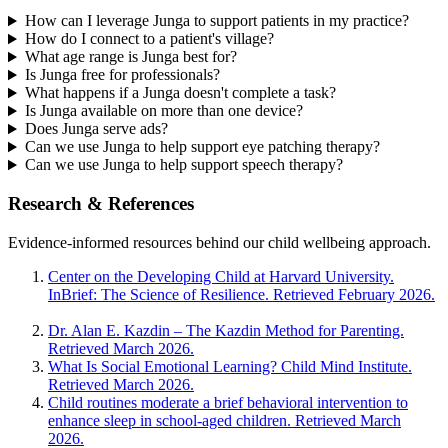
How can I leverage Junga to support patients in my practice?
How do I connect to a patient's village?
What age range is Junga best for?
Is Junga free for professionals?
What happens if a Junga doesn't complete a task?
Is Junga available on more than one device?
Does Junga serve ads?
Can we use Junga to help support eye patching therapy?
Can we use Junga to help support speech therapy?
Research & References
Evidence-informed resources behind our child wellbeing approach.
Center on the Developing Child at Harvard University.
InBrief: The Science of Resilience. Retrieved February 2026.
Dr. Alan E. Kazdin – The Kazdin Method for Parenting.
Retrieved March 2026.
What Is Social Emotional Learning? Child Mind Institute.
Retrieved March 2026.
Child routines moderate a brief behavioral intervention to
enhance sleep in school-aged children. Retrieved March
2026.