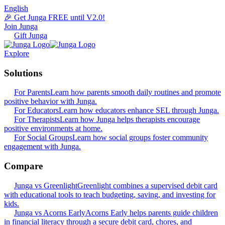
English
🎉 Get Junga FREE until V2.0!
Join Junga
Gift Junga
Explore
Solutions
For Parents
Learn how parents smooth daily routines and promote
positive behavior with Junga.
For Educators
Learn how educators enhance SEL through Junga.
For Therapists
Learn how Junga helps therapists encourage
positive environments at home.
For Social Groups
Learn how social groups foster community
engagement with Junga.
Compare
Junga vs Greenlight
Greenlight combines a supervised debit card
with educational tools to teach budgeting, saving, and investing for
kids.
Junga vs Acorns Early
Acorns Early helps parents guide children
in financial literacy through a secure debit card, chores, and