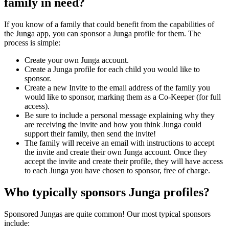
family in need?
If you know of a family that could benefit from the capabilities of
the Junga app, you can sponsor a Junga profile for them. The
process is simple:
Create your own Junga account.
Create a Junga profile for each child you would like to
sponsor.
Create a new Invite to the email address of the family you
would like to sponsor, marking them as a Co-Keeper (for full
access).
Be sure to include a personal message explaining why they
are receiving the invite and how you think Junga could
support their family, then send the invite!
The family will receive an email with instructions to accept
the invite and create their own Junga account. Once they
accept the invite and create their profile, they will have access
to each Junga you have chosen to sponsor, free of charge.
Who typically sponsors Junga profiles?
Sponsored Jungas are quite common! Our most typical sponsors
include: