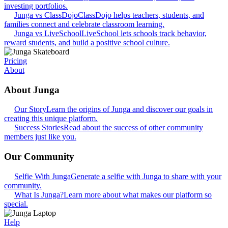
investing portfolios.
Junga vs ClassDojo
ClassDojo helps teachers, students, and
families connect and celebrate classroom learning.
Junga vs LiveSchool
LiveSchool lets schools track behavior,
reward students, and build a positive school culture.
Pricing
About
About Junga
Our Story
Learn the origins of Junga and discover our goals in
creating this unique platform.
Success Stories
Read about the success of other community
members just like you.
Our Community
Selfie With Junga
Generate a selfie with Junga to share with your
community.
What Is Junga?
Learn more about what makes our platform so
special.
Help