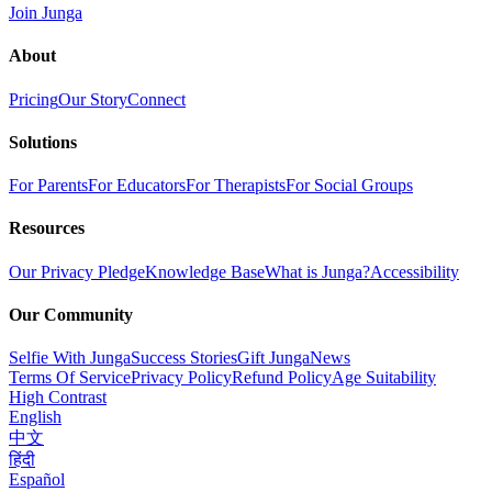
Join Junga
About
Pricing
Our Story
Connect
Solutions
For Parents
For Educators
For Therapists
For Social Groups
Resources
Our Privacy Pledge
Knowledge Base
What is Junga?
Accessibility
Our Community
Selfie With Junga
Success Stories
Gift Junga
News
Terms Of Service
Privacy Policy
Refund Policy
Age Suitability
High Contrast
English
中文
हिंदी
Español