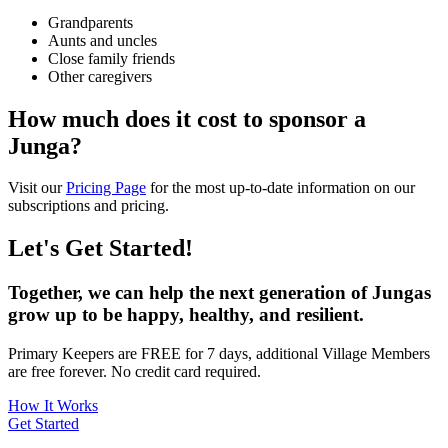
Grandparents
Aunts and uncles
Close family friends
Other caregivers
How much does it cost to sponsor a
Junga?
Visit our
Pricing Page
for the most up-to-date information on our
subscriptions and pricing.
Let's Get Started!
Together, we can help the next generation of Jungas
grow up to be happy, healthy, and resilient.
Primary Keepers are FREE for 7 days, additional Village Members
are free forever. No credit card required.
How It Works
Get Started