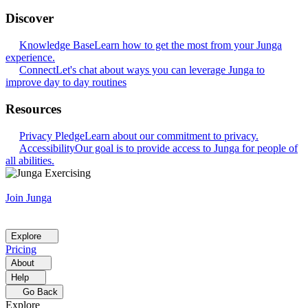
Discover
Knowledge Base
Learn how to get the most from your Junga
experience.
Connect
Let's chat about ways you can leverage Junga to
improve day to day routines
Resources
Privacy Pledge
Learn about our commitment to privacy.
Accessibility
Our goal is to provide access to Junga for people of
all abilities.
Join Junga
Explore
Pricing
About
Help
Go Back
Explore