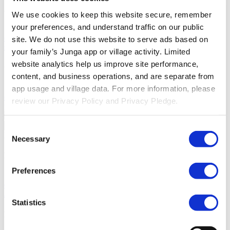
About Junga
We use cookies to keep this website secure, remember 
your preferences, and understand traffic on our public 
Our Story
Learn the origins of Junga and discover our goals in
creating this unique platform.
Success Stories
Read about the
site. We do not use this website to serve ads based on 
success of other community members just like you.
your family’s Junga app or village activity. Limited 
website analytics help us improve site performance, 
Our Community
content, and business operations, and are separate from 
Selfie With Junga
Generate a selfie with Junga to share with your
app usage and village data. For more information, please 
community.
What Is Junga?
Learn more about what makes our
review our Privacy Policy and Privacy Pledge.
platform so special.
Go Back
Consent
Help
Necessary
Selection
Discover
Preferences
Knowledge Base
Learn how to get the most from your Junga
experience.
Connect
Let's chat about ways you can leverage
Junga to improve day to day routines
Statistics
Resources