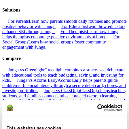
Solutions
For Parents
Learn how parents smooth daily routines and promote
positive behavior with Junga.
For Educators
Learn how educators
enhance SEL through Junga.
For Therapists
Learn how Junga
helps therapists encourage positive environments at home.
For
Social Groups
Learn how social groups foster community
engagement with Junga.
Compare
Junga vs Greenlight
Greenlight combines a supervised debit card
with educational tools to teach budgeting, saving, and investing for
kids.
Junga vs Acorns Early
Acorns Early helps parents guide
children in financial literacy through a secure debit card, chores, and
investing portfolios.
Junga vs ClassDojo
ClassDojo helps teachers,
students, and families connect and celebrate classroom learning.
Junga vs LiveSchool
LiveSchool lets schools track behavior, reward
students, and build a positive school culture.
Go Back
About
This website uses cookies