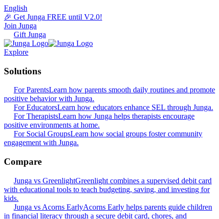
English
🎉 Get Junga FREE until V2.0!
Join Junga
Gift Junga
Explore
Solutions
For Parents
Learn how parents smooth daily routines and promote
positive behavior with Junga.
For Educators
Learn how educators enhance SEL through Junga.
For Therapists
Learn how Junga helps therapists encourage
positive environments at home.
For Social Groups
Learn how social groups foster community
engagement with Junga.
Compare
Junga vs Greenlight
Greenlight combines a supervised debit card
with educational tools to teach budgeting, saving, and investing for
kids.
Junga vs Acorns Early
Acorns Early helps parents guide children
in financial literacy through a secure debit card, chores, and