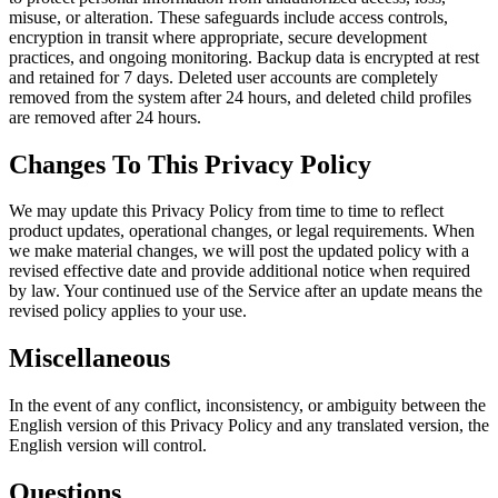
misuse, or alteration. These safeguards include access controls,
encryption in transit where appropriate, secure development
practices, and ongoing monitoring. Backup data is encrypted at rest
and retained for 7 days. Deleted user accounts are completely
removed from the system after 24 hours, and deleted child profiles
are removed after 24 hours.
Changes To This Privacy Policy
We may update this Privacy Policy from time to time to reflect
product updates, operational changes, or legal requirements. When
we make material changes, we will post the updated policy with a
revised effective date and provide additional notice when required
by law. Your continued use of the Service after an update means the
revised policy applies to your use.
Miscellaneous
In the event of any conflict, inconsistency, or ambiguity between the
English version of this Privacy Policy and any translated version, the
English version will control.
Questions