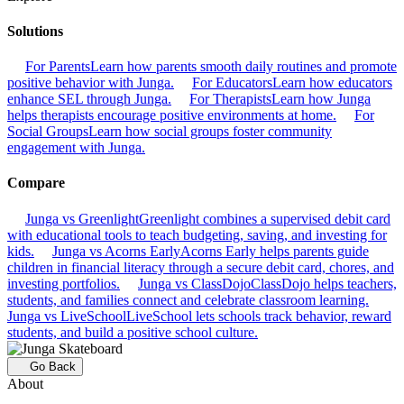
Solutions
For Parents
Learn how parents smooth daily routines and promote
positive behavior with Junga.
For Educators
Learn how educators
enhance SEL through Junga.
For Therapists
Learn how Junga
helps therapists encourage positive environments at home.
For
Social Groups
Learn how social groups foster community
engagement with Junga.
Compare
Junga vs Greenlight
Greenlight combines a supervised debit card
with educational tools to teach budgeting, saving, and investing for
kids.
Junga vs Acorns Early
Acorns Early helps parents guide
children in financial literacy through a secure debit card, chores, and
investing portfolios.
Junga vs ClassDojo
ClassDojo helps teachers,
students, and families connect and celebrate classroom learning.
Junga vs LiveSchool
LiveSchool lets schools track behavior, reward
students, and build a positive school culture.
Go Back
About