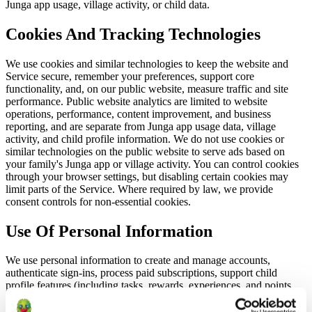
Junga app usage, village activity, or child data.
Cookies And Tracking Technologies
We use cookies and similar technologies to keep the website and
Service secure, remember your preferences, support core
functionality, and, on our public website, measure traffic and site
performance. Public website analytics are limited to website
operations, performance, content improvement, and business
reporting, and are separate from Junga app usage data, village
activity, and child profile information. We do not use cookies or
similar technologies on the public website to serve ads based on
your family's Junga app or village activity. You can control cookies
through your browser settings, but disabling certain cookies may
limit parts of the Service. Where required by law, we provide
consent controls for non-essential cookies.
Use Of Personal Information
We use personal information to create and manage accounts,
authenticate sign-ins, process paid subscriptions, support child
profile features (including tasks, rewards, experiences, and points
freezes), respond to support requests, maintain service safety and
integrity, and comply with legal obligations. We use login IP address