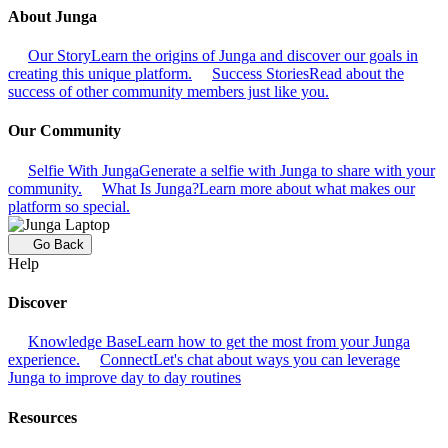
About Junga
Our Story
Learn the origins of Junga and discover our goals in
creating this unique platform.
Success Stories
Read about the
success of other community members just like you.
Our Community
Selfie With Junga
Generate a selfie with Junga to share with your
community.
What Is Junga?
Learn more about what makes our
platform so special.
Go Back
Help
Discover
Knowledge Base
Learn how to get the most from your Junga
experience.
Connect
Let's chat about ways you can leverage
Junga to improve day to day routines
Resources