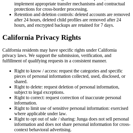
implement appropriate transfer mechanisms and contractual
protections for cross-border processing.
Retention and deletion controls: deleted accounts are removed
after 24 hours, deleted child profiles are removed after 24
hours, and encrypted backups are retained for 7 days.
California Privacy Rights
California residents may have specific rights under California
privacy laws. We support the submission, verification, and
fulfillment of qualifying requests in a consistent manner.
Right to know / access: request the categories and specific
pieces of personal information collected, used, disclosed, or
shared.
Right to delete: request deletion of personal information,
subject to legal exceptions.
Right to correct: request correction of inaccurate personal
information.
Right to limit use of sensitive personal information: exercised
where applicable under law.
Right to opt out of sale / sharing: Junga does not sell personal
information and does not share personal information for cross-
context behavioral advertising.