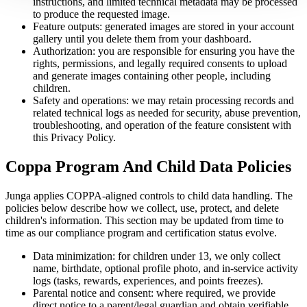
instructions, and limited technical metadata may be processed
to produce the requested image.
Feature outputs: generated images are stored in your account
gallery until you delete them from your dashboard.
Authorization: you are responsible for ensuring you have the
rights, permissions, and legally required consents to upload
and generate images containing other people, including
children.
Safety and operations: we may retain processing records and
related technical logs as needed for security, abuse prevention,
troubleshooting, and operation of the feature consistent with
this Privacy Policy.
Coppa Program And Child Data Policies
Junga applies COPPA-aligned controls to child data handling. The
policies below describe how we collect, use, protect, and delete
children's information. This section may be updated from time to
time as our compliance program and certification status evolve.
Data minimization: for children under 13, we only collect
name, birthdate, optional profile photo, and in-service activity
logs (tasks, rewards, experiences, and points freezes).
Parental notice and consent: where required, we provide
direct notice to a parent/legal guardian and obtain verifiable