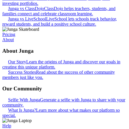
investing portfolios.
Junga vs ClassDojo
ClassDojo helps teachers, students, and
families connect and celebrate classroom learning.
Junga vs LiveSchool
LiveSchool lets schools track behavior,
reward students, and build a positive school culture.
Pricing
About
About Junga
Our Story
Learn the origins of Junga and discover our goals in
creating this unique platform.
Success Stories
Read about the success of other community
members just like you.
Our Community
Selfie With Junga
Generate a selfie with Junga to share with your
community.
What Is Junga?
Learn more about what makes our platform so
special.
Help