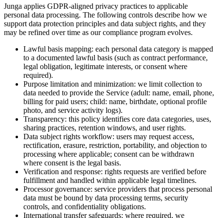
Junga applies GDPR-aligned privacy practices to applicable
personal data processing. The following controls describe how we
support data protection principles and data subject rights, and they
may be refined over time as our compliance program evolves.
Lawful basis mapping: each personal data category is mapped
to a documented lawful basis (such as contract performance,
legal obligation, legitimate interests, or consent where
required).
Purpose limitation and minimization: we limit collection to
data needed to provide the Service (adult: name, email, phone,
billing for paid users; child: name, birthdate, optional profile
photo, and service activity logs).
Transparency: this policy identifies core data categories, uses,
sharing practices, retention windows, and user rights.
Data subject rights workflow: users may request access,
rectification, erasure, restriction, portability, and objection to
processing where applicable; consent can be withdrawn
where consent is the legal basis.
Verification and response: rights requests are verified before
fulfillment and handled within applicable legal timelines.
Processor governance: service providers that process personal
data must be bound by data processing terms, security
controls, and confidentiality obligations.
International transfer safeguards: where required, we