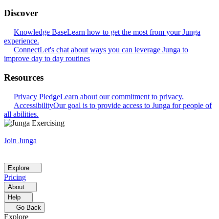
Discover
Knowledge Base
Learn how to get the most from your Junga
experience.
Connect
Let's chat about ways you can leverage Junga to
improve day to day routines
Resources
Privacy Pledge
Learn about our commitment to privacy.
Accessibility
Our goal is to provide access to Junga for people of
all abilities.
Join Junga
Explore
Pricing
About
Help
Go Back
Explore