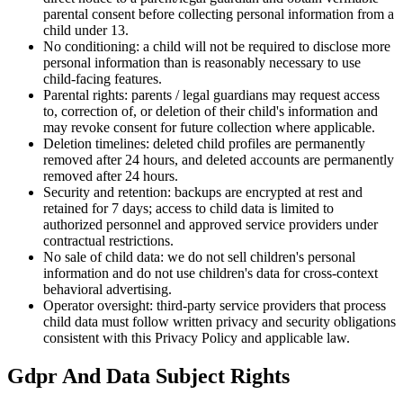
parental consent before collecting personal information from a
child under 13.
No conditioning: a child will not be required to disclose more
personal information than is reasonably necessary to use
child-facing features.
Parental rights: parents / legal guardians may request access
to, correction of, or deletion of their child's information and
may revoke consent for future collection where applicable.
Deletion timelines: deleted child profiles are permanently
removed after 24 hours, and deleted accounts are permanently
removed after 24 hours.
Security and retention: backups are encrypted at rest and
retained for 7 days; access to child data is limited to
authorized personnel and approved service providers under
contractual restrictions.
No sale of child data: we do not sell children's personal
information and do not use children's data for cross-context
behavioral advertising.
Operator oversight: third-party service providers that process
child data must follow written privacy and security obligations
consistent with this Privacy Policy and applicable law.
Gdpr And Data Subject Rights