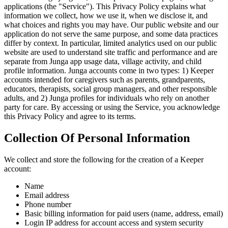
applications (the "Service"). This Privacy Policy explains what
information we collect, how we use it, when we disclose it, and
what choices and rights you may have. Our public website and our
application do not serve the same purpose, and some data practices
differ by context. In particular, limited analytics used on our public
website are used to understand site traffic and performance and are
separate from Junga app usage data, village activity, and child
profile information. Junga accounts come in two types: 1) Keeper
accounts intended for caregivers such as parents, grandparents,
educators, therapists, social group managers, and other responsible
adults, and 2) Junga profiles for individuals who rely on another
party for care. By accessing or using the Service, you acknowledge
this Privacy Policy and agree to its terms.
Collection Of Personal Information
We collect and store the following for the creation of a Keeper
account:
Name
Email address
Phone number
Basic billing information for paid users (name, address, email)
Login IP address for account access and system security