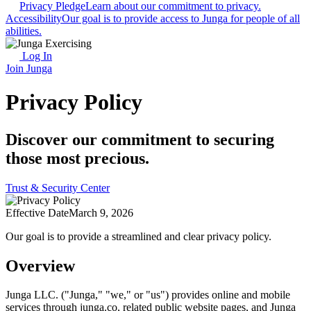
Privacy Pledge
Learn about our commitment to privacy.
Accessibility
Our goal is to provide access to Junga for people of all
abilities.
Log In
Join Junga
Privacy Policy
Discover our commitment to securing
those most precious.
Trust & Security Center
Effective Date
March 9, 2026
Our goal is to provide a streamlined and clear privacy policy.
Overview
Junga LLC. ("Junga," "we," or "us") provides online and mobile
services through junga.co, related public website pages, and Junga