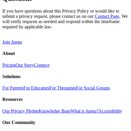
If you have questions about this Privacy Policy or would like to
submit a privacy request, please contact us on our
Contact Page
. We
will verify requests as needed and respond within the timeframe
required by applicable law.
Join Junga
About
Pricing
Our Story
Connect
Solutions
For Parents
For Educators
For Therapists
For Social Groups
Resources
Our Privacy Pledge
Knowledge Base
What is Junga?
Accessibility
Our Community