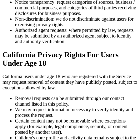
Notice transparency: request categories of sources, business /
commercial purposes, and categories of third parties receiving
disclosures for business purposes.
Non-discrimination: we do not discriminate against users for
exercising privacy rights.
Authorized agent requests: where permitted by law, requests
may be submitted by an authorized agent subject to identity
and authority verification.
California Privacy Rights For Users
Under Age 18
California users under age 18 who are registered with the Service
may request removal of content they have publicly posted, subject to
exceptions allowed by law.
Removal requests can be submitted through our contact
channel listed in this policy.
We may request information necessary to verify identity and
process the request.
Certain content may not be removable where exceptions
apply (for example, legal compliance, security, or content
posted by another user).
Children's core profile and activity data remains subject to the