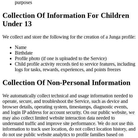
purposes
Collection Of Information For Children
Under 13
We collect and store the following for the creation of a Junga profile:
Name
Birthdate
Profile photo (if one is uploaded to the Service)
Child profile activity records tied to service features, including
logs for tasks, rewards, experiences, and points freezes
Collection Of Non-Personal Information
We automatically collect technical and usage information needed to
operate, secure, and troubleshoot the Service, such as device and
browser details, operating system, timestamps, diagnostic events,
and login IP address for account security. On our public website, we
may also collect limited website interaction data needed to
understand traffic and improve site performance. We do not use this
information to track user location, do not collect location history, and
do not use public website analytics to profile families based on