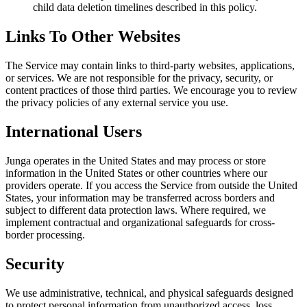
child data deletion timelines described in this policy.
Links To Other Websites
The Service may contain links to third-party websites, applications,
or services. We are not responsible for the privacy, security, or
content practices of those third parties. We encourage you to review
the privacy policies of any external service you use.
International Users
Junga operates in the United States and may process or store
information in the United States or other countries where our
providers operate. If you access the Service from outside the United
States, your information may be transferred across borders and
subject to different data protection laws. Where required, we
implement contractual and organizational safeguards for cross-
border processing.
Security
We use administrative, technical, and physical safeguards designed
to protect personal information from unauthorized access, loss,