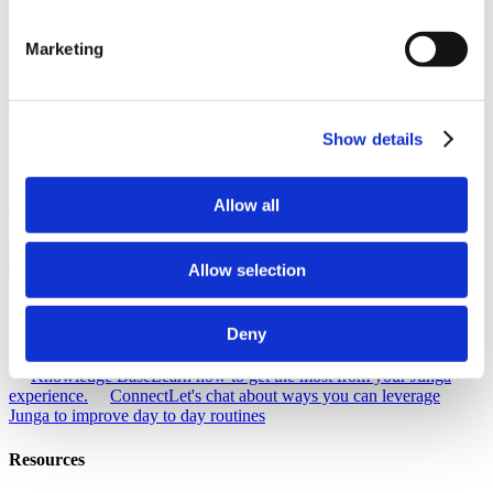
About Junga
Marketing
Our Story
Learn the origins of Junga and discover our goals in
creating this unique platform.
Success Stories
Read about the
success of other community members just like you.
Show details
Our Community
Selfie With Junga
Generate a selfie with Junga to share with your
Allow all
community.
What Is Junga?
Learn more about what makes our
platform so special.
Allow selection
Go Back
Help
Discover
Deny
Knowledge Base
Learn how to get the most from your Junga
experience.
Connect
Let's chat about ways you can leverage
Junga to improve day to day routines
Resources