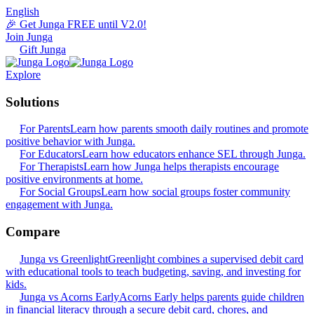
English
🎉 Get Junga FREE until V2.0!
Join Junga
Gift Junga
Explore
Solutions
For Parents
Learn how parents smooth daily routines and promote
positive behavior with Junga.
For Educators
Learn how educators enhance SEL through Junga.
For Therapists
Learn how Junga helps therapists encourage
positive environments at home.
For Social Groups
Learn how social groups foster community
engagement with Junga.
Compare
Junga vs Greenlight
Greenlight combines a supervised debit card
with educational tools to teach budgeting, saving, and investing for
kids.
Junga vs Acorns Early
Acorns Early helps parents guide children
in financial literacy through a secure debit card, chores, and