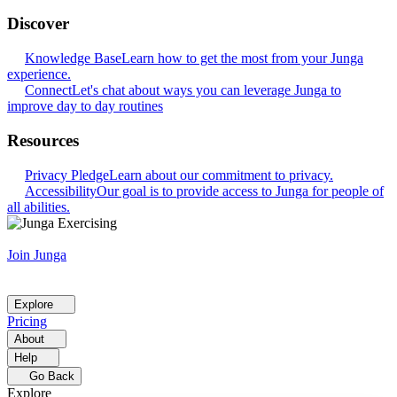
Discover
Knowledge Base
Learn how to get the most from your Junga
experience.
Connect
Let's chat about ways you can leverage Junga to
improve day to day routines
Resources
Privacy Pledge
Learn about our commitment to privacy.
Accessibility
Our goal is to provide access to Junga for people of
all abilities.
Join Junga
Explore
Pricing
About
Help
Go Back
Explore