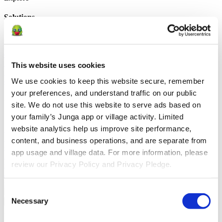
Solutions
For Parents
Learn how parents smooth daily routines and promote
positive behavior with Junga.
For Educators
Learn how educators
enhance SEL through Junga.
For Therapists
Learn how Junga
helps therapists encourage positive environments at home.
For
This website uses cookies
Social Groups
Learn how social groups foster community
We use cookies to keep this website secure, remember 
engagement with Junga.
your preferences, and understand traffic on our public 
Compare
site. We do not use this website to serve ads based on 
your family’s Junga app or village activity. Limited 
Junga vs Greenlight
Greenlight combines a supervised debit card
website analytics help us improve site performance, 
with educational tools to teach budgeting, saving, and investing for
kids.
Junga vs Acorns Early
Acorns Early helps parents guide
content, and business operations, and are separate from 
children in financial literacy through a secure debit card, chores, and
app usage and village data. For more information, please 
investing portfolios.
Junga vs ClassDojo
ClassDojo helps teachers,
review our Privacy Policy and Privacy Pledge.
students, and families connect and celebrate classroom learning.
Junga vs LiveSchool
LiveSchool lets schools track behavior, reward
students, and build a positive school culture.
Consent
Necessary
Go Back
Selection
About