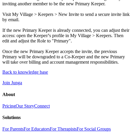
inviting another member to be the new Primary Keeper.
Visit My Village > Keepers > New Invite to send a secure invite link
by email.
If the new Primary Keeper is already connected, you can adjust their
access: open the Keeper/'s profile in My Village > Keepers. Then
edit and adjust the Role to "Primary".
Once the new Primary Keeper accepts the invite, the previous
Primary will be downgraded to a Co-Keeper and the new Primary
will take over billing and account management responsibilities.
Back to knowledge base
Join Junga
About
Pricing
Our Story
Connect
Solutions
For Parents
For Educators
For Therapists
For Social Groups