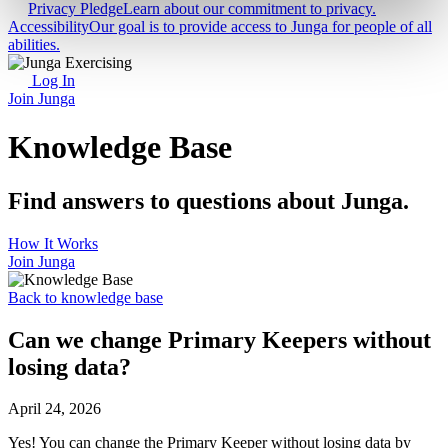
Privacy Pledge
Learn about our commitment to privacy.
Accessibility
Our goal is to provide access to Junga for people of all
abilities.
Log In
Join Junga
Knowledge Base
Find answers to questions about Junga.
How It Works
Join Junga
Back to knowledge base
Can we change Primary Keepers without
losing data?
April 24, 2026
Yes! You can change the Primary Keeper without losing data by