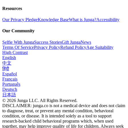
Resources
Our Privacy Pledge
Knowledge Base
What is Junga?
Accessibility
Our Community
Selfie With Junga
Success Stories
Gift Junga
News
Terms Of Service
Privacy Policy
Refund Policy
Age Suitability
High Contrast
English
中文
हिंदी
Español
Français
Português
Deutsch
日本語
© 2026 Junga LLC. All Rights Reserved.
DISCLAIMER: junga.co is not a medical device and does not claim
to diagnose, treat, or prevent any mental condition, behavioral
condition, or disease. It is intended solely as a tool to support
research-backed child behavioral programs which, when used
together, may help improve quality of life for children. Always seek