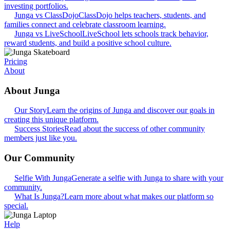
investing portfolios.
Junga vs ClassDojo
ClassDojo helps teachers, students, and
families connect and celebrate classroom learning.
Junga vs LiveSchool
LiveSchool lets schools track behavior,
reward students, and build a positive school culture.
Pricing
About
About Junga
Our Story
Learn the origins of Junga and discover our goals in
creating this unique platform.
Success Stories
Read about the success of other community
members just like you.
Our Community
Selfie With Junga
Generate a selfie with Junga to share with your
community.
What Is Junga?
Learn more about what makes our platform so
special.
Help