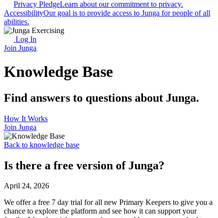
Privacy Pledge
Learn about our commitment to privacy.
Accessibility
Our goal is to provide access to Junga for people of all
abilities.
Log In
Join Junga
Knowledge Base
Find answers to questions about Junga.
How It Works
Join Junga
Back to knowledge base
Is there a free version of Junga?
April 24, 2026
We offer a free 7 day trial for all new Primary Keepers to give you a
chance to explore the platform and see how it can support your