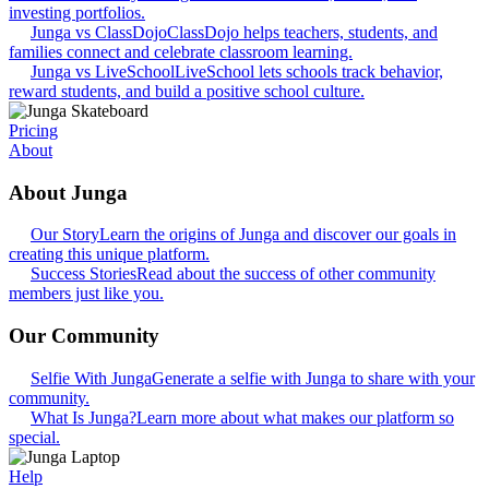
investing portfolios.
Junga vs ClassDojo
ClassDojo helps teachers, students, and
families connect and celebrate classroom learning.
Junga vs LiveSchool
LiveSchool lets schools track behavior,
reward students, and build a positive school culture.
Pricing
About
About Junga
Our Story
Learn the origins of Junga and discover our goals in
creating this unique platform.
Success Stories
Read about the success of other community
members just like you.
Our Community
Selfie With Junga
Generate a selfie with Junga to share with your
community.
What Is Junga?
Learn more about what makes our platform so
special.
Help