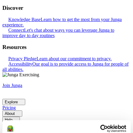
Discover
Knowledge Base
Learn how to get the most from your Junga
experience.
Connect
Let's chat about ways you can leverage Junga to
improve day to day routines
Resources
Privacy Pledge
Learn about our commitment to privacy.
Accessibility
Our goal is to provide access to Junga for people of
all abilities.
Join Junga
Explore
Pricing
About
Help
Go Back
Explore