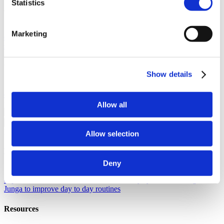
Statistics
About Junga
Our Story
Learn the origins of Junga and discover our goals in
Marketing
creating this unique platform.
Success Stories
Read about the
success of other community members just like you.
Our Community
Show details
Selfie With Junga
Generate a selfie with Junga to share with your
community.
What Is Junga?
Learn more about what makes our
platform so special.
Allow all
Go Back
Help
Allow selection
Discover
Deny
Knowledge Base
Learn how to get the most from your Junga
experience.
Connect
Let's chat about ways you can leverage
Junga to improve day to day routines
Resources