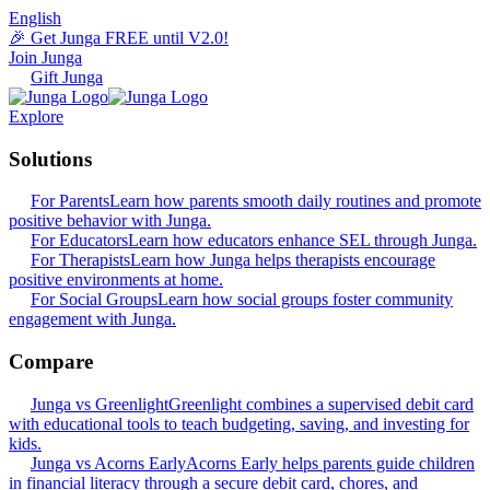
English
🎉 Get Junga FREE until V2.0!
Join Junga
Gift Junga
Explore
Solutions
For Parents
Learn how parents smooth daily routines and promote
positive behavior with Junga.
For Educators
Learn how educators enhance SEL through Junga.
For Therapists
Learn how Junga helps therapists encourage
positive environments at home.
For Social Groups
Learn how social groups foster community
engagement with Junga.
Compare
Junga vs Greenlight
Greenlight combines a supervised debit card
with educational tools to teach budgeting, saving, and investing for
kids.
Junga vs Acorns Early
Acorns Early helps parents guide children
in financial literacy through a secure debit card, chores, and