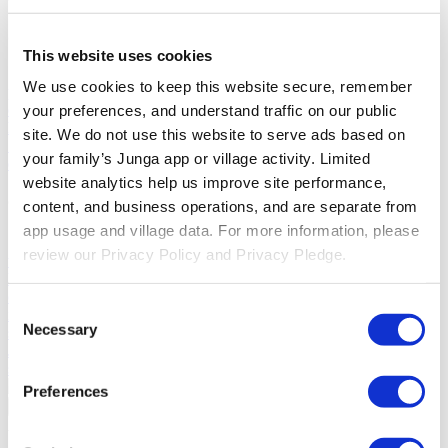
Solutions
This website uses cookies
For Parents
Learn how parents smooth daily routines and promote
We use cookies to keep this website secure, remember 
positive behavior with Junga.
For Educators
Learn how educators
enhance SEL through Junga.
For Therapists
Learn how Junga
your preferences, and understand traffic on our public 
helps therapists encourage positive environments at home.
For
site. We do not use this website to serve ads based on 
Social Groups
Learn how social groups foster community
your family’s Junga app or village activity. Limited 
engagement with Junga.
website analytics help us improve site performance, 
Compare
content, and business operations, and are separate from 
app usage and village data. For more information, please 
Junga vs Greenlight
Greenlight combines a supervised debit card
review our Privacy Policy and Privacy Pledge.
with educational tools to teach budgeting, saving, and investing for
kids.
Junga vs Acorns Early
Acorns Early helps parents guide
children in financial literacy through a secure debit card, chores, and
Consent
investing portfolios.
Junga vs ClassDojo
ClassDojo helps teachers,
Necessary
students, and families connect and celebrate classroom learning.
Selection
Junga vs LiveSchool
LiveSchool lets schools track behavior, reward
students, and build a positive school culture.
Preferences
Go Back
About