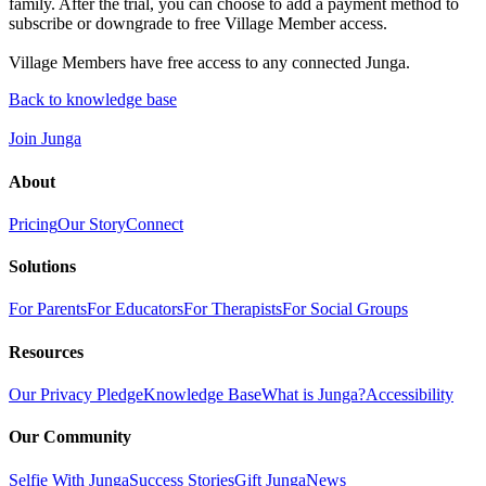
family. After the trial, you can choose to add a payment method to
subscribe or downgrade to free Village Member access.
Village Members have free access to any connected Junga.
Back to knowledge base
Join Junga
About
Pricing
Our Story
Connect
Solutions
For Parents
For Educators
For Therapists
For Social Groups
Resources
Our Privacy Pledge
Knowledge Base
What is Junga?
Accessibility
Our Community
Selfie With Junga
Success Stories
Gift Junga
News