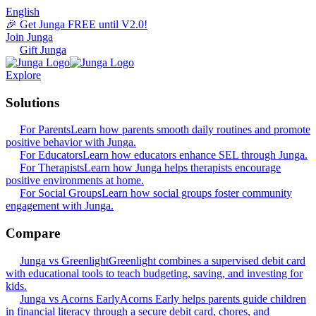
English
🎉 Get Junga FREE until V2.0!
Join Junga
Gift Junga
Explore
Solutions
For Parents
Learn how parents smooth daily routines and promote
positive behavior with Junga.
For Educators
Learn how educators enhance SEL through Junga.
For Therapists
Learn how Junga helps therapists encourage
positive environments at home.
For Social Groups
Learn how social groups foster community
engagement with Junga.
Compare
Junga vs Greenlight
Greenlight combines a supervised debit card
with educational tools to teach budgeting, saving, and investing for
kids.
Junga vs Acorns Early
Acorns Early helps parents guide children
in financial literacy through a secure debit card, chores, and