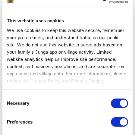
Solutions
This website uses cookies
For Parents
Learn how parents smooth daily routines and promote
positive behavior with Junga.
For Educators
Learn how educators
We use cookies to keep this website secure, remember 
enhance SEL through Junga.
For Therapists
Learn how Junga
your preferences, and understand traffic on our public 
helps therapists encourage positive environments at home.
For
Social Groups
Learn how social groups foster community
site. We do not use this website to serve ads based on 
engagement with Junga.
your family’s Junga app or village activity. Limited 
website analytics help us improve site performance, 
Compare
content, and business operations, and are separate from 
Junga vs Greenlight
Greenlight combines a supervised debit card
app usage and village data. For more information, please 
with educational tools to teach budgeting, saving, and investing for
review our Privacy Policy and Privacy Pledge.
kids.
Junga vs Acorns Early
Acorns Early helps parents guide
children in financial literacy through a secure debit card, chores, and
investing portfolios.
Junga vs ClassDojo
ClassDojo helps teachers,
Consent
students, and families connect and celebrate classroom learning.
Necessary
Selection
Junga vs LiveSchool
LiveSchool lets schools track behavior, reward
students, and build a positive school culture.
Preferences
Go Back
About