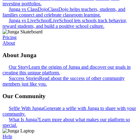
investing portfolios.
Junga vs ClassDojo
ClassDojo helps teachers, students, and
families connect and celebrate classroom learning.
Junga vs LiveSchool
LiveSchool lets schools track behavior,
reward students, and build a positive school culture.
Pricing
About
About Junga
Our Story
Learn the origins of Junga and discover our goals in
creating this unique platform.
Success Stories
Read about the success of other community
members just like you.
Our Community
Selfie With Junga
Generate a selfie with Junga to share with your
community.
What Is Junga?
Learn more about what makes our platform so
special.
Help