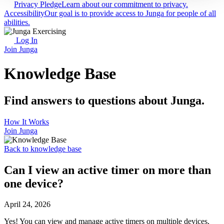
Privacy Pledge
Learn about our commitment to privacy.
Accessibility
Our goal is to provide access to Junga for people of all
abilities.
Log In
Join Junga
Knowledge Base
Find answers to questions about Junga.
How It Works
Join Junga
Back to knowledge base
Can I view an active timer on more than
one device?
April 24, 2026
Yes! You can view and manage active timers on multiple devices,