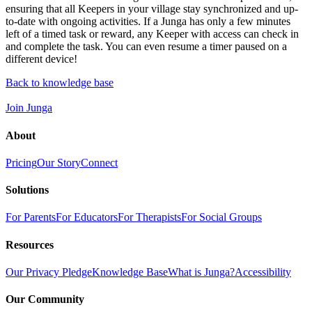
ensuring that all Keepers in your village stay synchronized and up-
to-date with ongoing activities. If a Junga has only a few minutes
left of a timed task or reward, any Keeper with access can check in
and complete the task. You can even resume a timer paused on a
different device!
Back to knowledge base
Join Junga
About
Pricing
Our Story
Connect
Solutions
For Parents
For Educators
For Therapists
For Social Groups
Resources
Our Privacy Pledge
Knowledge Base
What is Junga?
Accessibility
Our Community