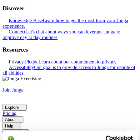
Discover
Knowledge Base
Learn how to get the most from your Junga
experience.
Connect
Let's chat about ways you can leverage Junga to
improve day to day routines
Resources
Privacy Pledge
Learn about our commitment to privacy.
Accessibility
Our goal is to provide access to Junga for people of
all abilities.
Join Junga
Explore
Pricing
About
Help
Go Back
Explore