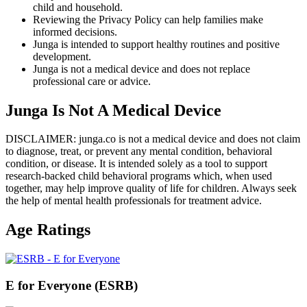
child and household.
Reviewing the Privacy Policy can help families make
informed decisions.
Junga is intended to support healthy routines and positive
development.
Junga is not a medical device and does not replace
professional care or advice.
Junga Is Not A Medical Device
DISCLAIMER: junga.co is not a medical device and does not claim
to diagnose, treat, or prevent any mental condition, behavioral
condition, or disease. It is intended solely as a tool to support
research-backed child behavioral programs which, when used
together, may help improve quality of life for children. Always seek
the help of mental health professionals for treatment advice.
Age Ratings
E for Everyone (ESRB)