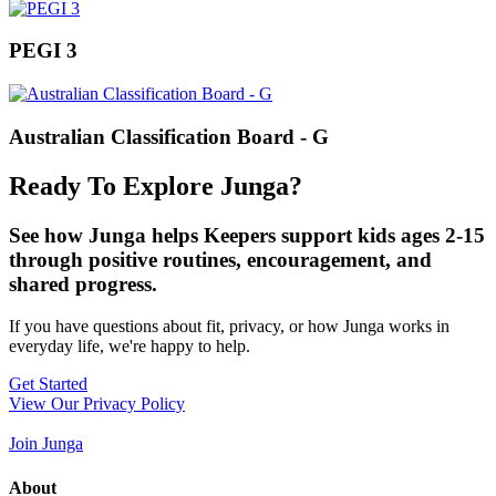
PEGI 3
Australian Classification Board - G
Ready To Explore Junga?
See how Junga helps Keepers support kids ages 2-15
through positive routines, encouragement, and
shared progress.
If you have questions about fit, privacy, or how Junga works in
everyday life, we're happy to help.
Get Started
View Our Privacy Policy
Join Junga
About