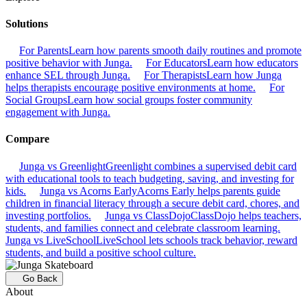
Solutions
For Parents
Learn how parents smooth daily routines and promote
positive behavior with Junga.
For Educators
Learn how educators
enhance SEL through Junga.
For Therapists
Learn how Junga
helps therapists encourage positive environments at home.
For
Social Groups
Learn how social groups foster community
engagement with Junga.
Compare
Junga vs Greenlight
Greenlight combines a supervised debit card
with educational tools to teach budgeting, saving, and investing for
kids.
Junga vs Acorns Early
Acorns Early helps parents guide
children in financial literacy through a secure debit card, chores, and
investing portfolios.
Junga vs ClassDojo
ClassDojo helps teachers,
students, and families connect and celebrate classroom learning.
Junga vs LiveSchool
LiveSchool lets schools track behavior, reward
students, and build a positive school culture.
Go Back
About