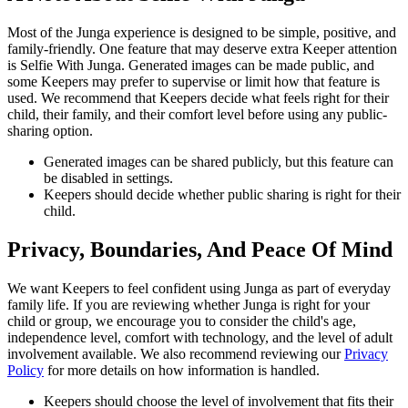
Most of the Junga experience is designed to be simple, positive, and
family-friendly. One feature that may deserve extra Keeper attention
is Selfie With Junga. Generated images can be made public, and
some Keepers may prefer to supervise or limit how that feature is
used. We recommend that Keepers decide what feels right for their
child, their family, and their comfort level before using any public-
sharing option.
Generated images can be shared publicly, but this feature can
be disabled in settings.
Keepers should decide whether public sharing is right for their
child.
Privacy, Boundaries, And Peace Of Mind
We want Keepers to feel confident using Junga as part of everyday
family life. If you are reviewing whether Junga is right for your
child or group, we encourage you to consider the child's age,
independence level, comfort with technology, and the level of adult
involvement available. We also recommend reviewing our
Privacy
Policy
for more details on how information is handled.
Keepers should choose the level of involvement that fits their