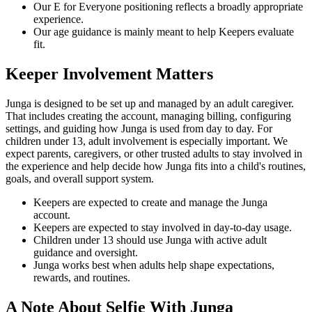
Our E for Everyone positioning reflects a broadly appropriate
experience.
Our age guidance is mainly meant to help Keepers evaluate
fit.
Keeper Involvement Matters
Junga is designed to be set up and managed by an adult caregiver.
That includes creating the account, managing billing, configuring
settings, and guiding how Junga is used from day to day. For
children under 13, adult involvement is especially important. We
expect parents, caregivers, or other trusted adults to stay involved in
the experience and help decide how Junga fits into a child's routines,
goals, and overall support system.
Keepers are expected to create and manage the Junga
account.
Keepers are expected to stay involved in day-to-day usage.
Children under 13 should use Junga with active adult
guidance and oversight.
Junga works best when adults help shape expectations,
rewards, and routines.
A Note About Selfie With Junga