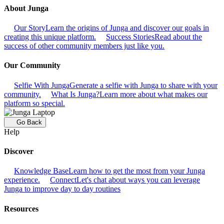
About Junga
Our Story
Learn the origins of Junga and discover our goals in
creating this unique platform.
Success Stories
Read about the
success of other community members just like you.
Our Community
Selfie With Junga
Generate a selfie with Junga to share with your
community.
What Is Junga?
Learn more about what makes our
platform so special.
Go Back
Help
Discover
Knowledge Base
Learn how to get the most from your Junga
experience.
Connect
Let's chat about ways you can leverage
Junga to improve day to day routines
Resources