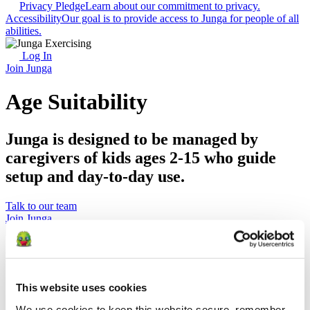
Privacy Pledge
Learn about our commitment to privacy.
Accessibility
Our goal is to provide access to Junga for people of all
abilities.
Log In
Join Junga
Age Suitability
Junga is designed to be managed by
caregivers of kids ages 2-15 who guide
setup and day-to-day use.
Talk to our team
Join Junga
Key Takeaways
Junga is rated E for Everyone / PEGI 3
This website uses cookies
Junga is designed to be set up and managed by adult
caregivers.
We use cookies to keep this website secure, remember 