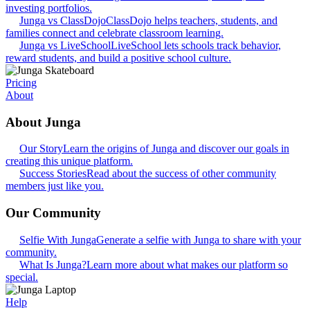
investing portfolios.
Junga vs ClassDojo
ClassDojo helps teachers, students, and
families connect and celebrate classroom learning.
Junga vs LiveSchool
LiveSchool lets schools track behavior,
reward students, and build a positive school culture.
Pricing
About
About Junga
Our Story
Learn the origins of Junga and discover our goals in
creating this unique platform.
Success Stories
Read about the success of other community
members just like you.
Our Community
Selfie With Junga
Generate a selfie with Junga to share with your
community.
What Is Junga?
Learn more about what makes our platform so
special.
Help