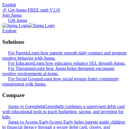
English
🎉 Get Junga FREE until V2.0!
Join Junga
Gift Junga
Explore
Solutions
For Parents
Learn how parents smooth daily routines and promote
positive behavior with Junga.
For Educators
Learn how educators enhance SEL through Junga.
For Therapists
Learn how Junga helps therapists encourage
positive environments at home.
For Social Groups
Learn how social groups foster community
engagement with Junga.
Compare
Junga vs Greenlight
Greenlight combines a supervised debit card
with educational tools to teach budgeting, saving, and investing for
kids.
Junga vs Acorns Early
Acorns Early helps parents guide children
in financial literacy through a secure debit card, chores, and