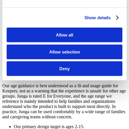
on the growth, resilience, confidence, and healthy development of
their children.
Show details
Junga is designed with children ages 2-15 in mind.
Junga is intended to feel welcoming and appropriate for all
ages.
Allow all
Junga is built for families, educators, therapists, and support
communities working together.
Junga is designed to keep the focus on positive development,
routines, and encouragement.
Allow selection
Junga does not permit content involving political, religious,
violence, gambling, fear, substance use, or trend-driven topics.
Deny
How Age Guidance Works At Junga
Our age guidance is best understood as a fit and usage guide for
Keepers, not as a warning that the experience is unsafe for other age
groups. Junga is rated E for Everyone, and the age range we
reference is mainly intended to help families and organizations
understand who the product is built to support most directly. In
practice, Junga can be used comfortably by a wide range of families
and caregiving teams without concern.
Our primary design target is ages 2-15.