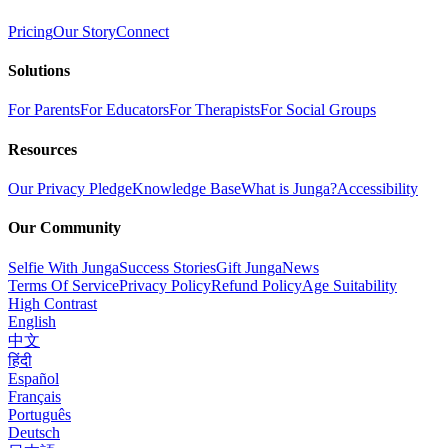
Pricing
Our Story
Connect
Solutions
For Parents
For Educators
For Therapists
For Social Groups
Resources
Our Privacy Pledge
Knowledge Base
What is Junga?
Accessibility
Our Community
Selfie With Junga
Success Stories
Gift Junga
News
Terms Of Service
Privacy Policy
Refund Policy
Age Suitability
High Contrast
English
中文
हिंदी
Español
Français
Português
Deutsch