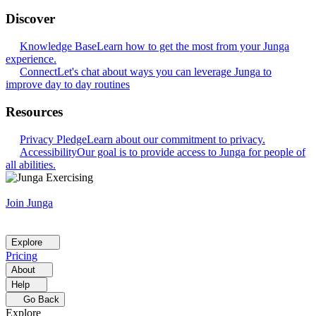
Discover
Knowledge Base
Learn how to get the most from your Junga
experience.
Connect
Let's chat about ways you can leverage Junga to
improve day to day routines
Resources
Privacy Pledge
Learn about our commitment to privacy.
Accessibility
Our goal is to provide access to Junga for people of
all abilities.
Join Junga
Explore
Pricing
About
Help
Go Back
Explore