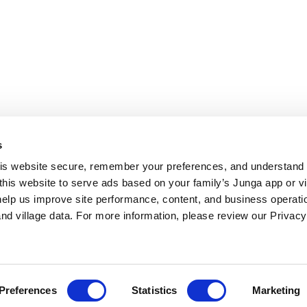
s
 Contrast
s website secure, remember your preferences, and understand tr
this website to serve ads based on your family’s Junga app or vill
help us improve site performance, content, and business operatio
d village data. For more information, please review our Privacy 
Preferences
Statistics
Marketing
agnose, treat, or prevent any mental condition, behavioral condition, or
 quality of life for children. Always seek the help of mental health pr