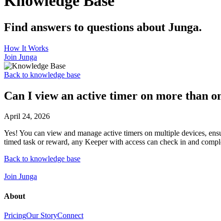
Knowledge Base
Find answers to questions about Junga.
How It Works
Join Junga
Back to knowledge base
Can I view an active timer on more than o
April 24, 2026
Yes! You can view and manage active timers on multiple devices, ensuri
timed task or reward, any Keeper with access can check in and comple
Back to knowledge base
Join Junga
About
Pricing
Our Story
Connect