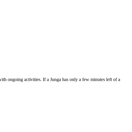
th ongoing activities. If a Junga has only a few minutes left of a