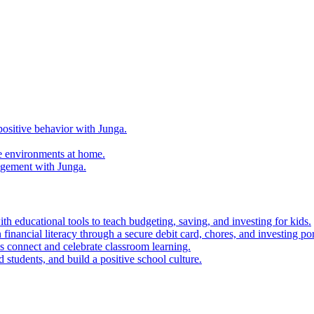
ositive behavior with Junga.
e environments at home.
agement with Junga.
h educational tools to teach budgeting, saving, and investing for kids.
financial literacy through a secure debit card, chores, and investing por
es connect and celebrate classroom learning.
 students, and build a positive school culture.