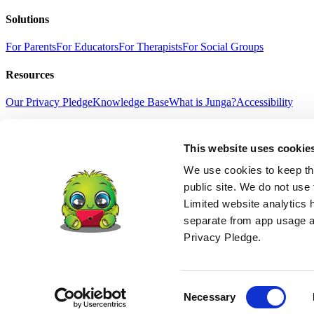
Solutions
For Parents
For Educators
For Therapists
For Social Groups
Resources
Our Privacy Pledge
Knowledge Base
What is Junga?
Accessibility
Our Community
This website uses cookie
Selfie With Junga
Success Stories
Gift Junga
News
Terms Of Service
Privacy Policy
Refund Policy
Age Suitability
High
We use cookies to keep thi
English
public site. We do not use 
中文
Limited website analytics 
हिंदी
separate from app usage an
Español
Français
Privacy Pledge.
Português
Deutsch
日本語
© 2026 Junga LLC. All Rights Reserved.
Consent
Necessary
DISCLAIMER: junga.co is not a medical device and does not claim to di
Selection
child behavioral programs which, when used together, may help improve