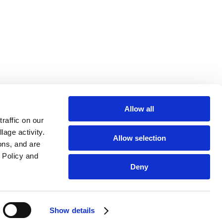
Allow all
affic on our 
age activity. 
Allow selection
ns, and are 
Policy and 
Deny
Show details
 disease. It is intended solely as a tool to support research-backed
ofessionals for treatment advice.