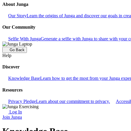
About Junga
Our Story
Learn the origins of Junga and discover our goals in crea
Our Community
Selfie With Junga
Generate a selfie with Junga to share with your
Go Back
Help
Discover
Knowledge Base
Learn how to get the most from your Junga exper
Resources
Privacy Pledge
Learn about our commitment to privacy.
Accessib
Log In
Join Junga