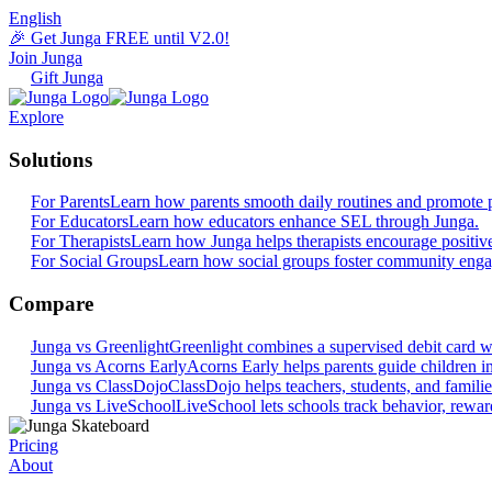
English
🎉 Get Junga FREE until V2.0!
Join Junga
Gift Junga
Explore
Solutions
For Parents
Learn how parents smooth daily routines and promote p
For Educators
Learn how educators enhance SEL through Junga.
For Therapists
Learn how Junga helps therapists encourage positiv
For Social Groups
Learn how social groups foster community eng
Compare
Junga vs Greenlight
Greenlight combines a supervised debit card wit
Junga vs Acorns Early
Acorns Early helps parents guide children in 
Junga vs ClassDojo
ClassDojo helps teachers, students, and famili
Junga vs LiveSchool
LiveSchool lets schools track behavior, reward
Pricing
About