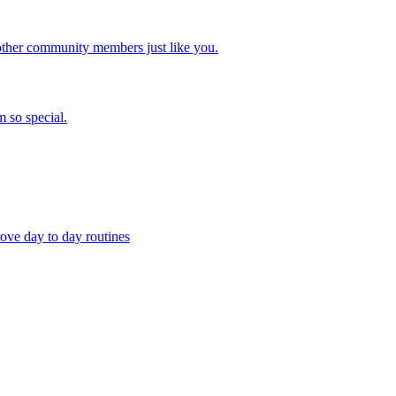
other community members just like you.
 so special.
ove day to day routines