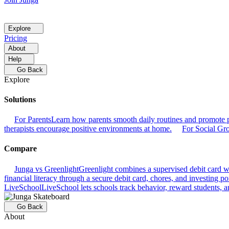
Explore
Pricing
About
Help
Go Back
Explore
Solutions
For Parents
Learn how parents smooth daily routines and promote p
therapists encourage positive environments at home.
For Social Gr
Compare
Junga vs Greenlight
Greenlight combines a supervised debit card wit
financial literacy through a secure debit card, chores, and investing por
LiveSchool
LiveSchool lets schools track behavior, reward students, an
Go Back
About