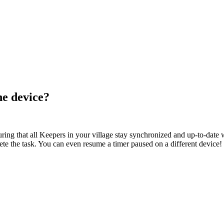
ne device?
ng that all Keepers in your village stay synchronized and up-to-date wi
te the task. You can even resume a timer paused on a different device!