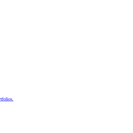
tfolios.