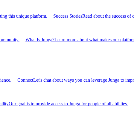
ting this unique platform.
Success Stories
Read about the success of 
 community.
What Is Junga?
Learn more about what makes our platform
ience.
Connect
Let's chat about ways you can leverage Junga to impr
ility
Our goal is to provide access to Junga for people of all abilities.