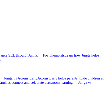
hance SEL through Junga.
For Therapists
Learn how Junga helps
.
Junga vs Acorns Early
Acorns Early helps parents guide children in
families connect and celebrate classroom learning.
Junga vs