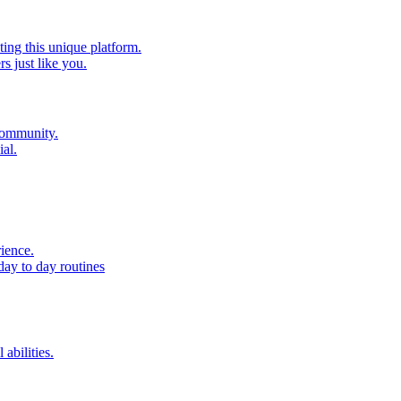
ting this unique platform.
 just like you.
 community.
al.
ience.
day to day routines
 abilities.