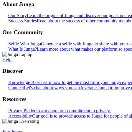
About Junga
Our Story
Learn the origins of Junga and discover our goals in crea
Success Stories
Read about the success of other community members
Our Community
Selfie With Junga
Generate a selfie with Junga to share with your
What Is Junga?
Learn more about what makes our platform so speci
Help
Discover
Knowledge Base
Learn how to get the most from your Junga exper
Connect
Let's chat about ways you can leverage Junga to improve 
Resources
Privacy Pledge
Learn about our commitment to privacy.
Accessibility
Our goal is to provide access to Junga for people of all
Join Junga