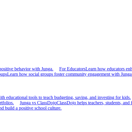
ositive behavior with Junga.
For Educators
Learn how educators en
oups
Learn how social groups foster community engagement with Junga
h educational tools to teach budgeting, saving, and investing for kids.
tfolios.
Junga vs ClassDojo
ClassDojo helps teachers, students, and 
d build a positive school culture.