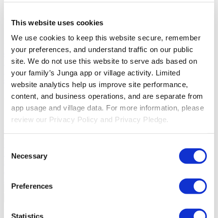
Solutions
This website uses cookies
For Parents
Learn how parents smooth daily routines and promote
We use cookies to keep this website secure, remember 
positive behavior with Junga.
For Educators
Learn how educators
your preferences, and understand traffic on our public 
enhance SEL through Junga.
For Therapists
Learn how Junga
site. We do not use this website to serve ads based on 
helps therapists encourage positive environments at home.
For
Social Groups
Learn how social groups foster community
your family’s Junga app or village activity. Limited 
engagement with Junga.
website analytics help us improve site performance, 
content, and business operations, and are separate from 
Compare
app usage and village data. For more information, please 
Junga vs Greenlight
Greenlight combines a supervised debit card
review our Privacy Policy and Privacy Pledge.
with educational tools to teach budgeting, saving, and investing for
kids.
Junga vs Acorns Early
Acorns Early helps parents guide
children in financial literacy through a secure debit card, chores, and
Consent
investing portfolios.
Junga vs ClassDojo
ClassDojo helps teachers,
Necessary
Selection
students, and families connect and celebrate classroom learning.
Junga vs LiveSchool
LiveSchool lets schools track behavior, reward
students, and build a positive school culture.
Preferences
Go Back
About
Statistics