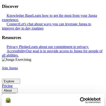
Discover
Knowledge Base
Learn how to get the most from your Junga
experience.
Connect
Let's chat about ways you can leverage Junga to
improve day to day routines
Resources
Privacy Pledge
Learn about our commitment to privacy.
Accessibility
Our goal is to provide access to Junga for people of
all abilities.
Join Junga
Explore
Pricing
About
Help
Go Back
Explore