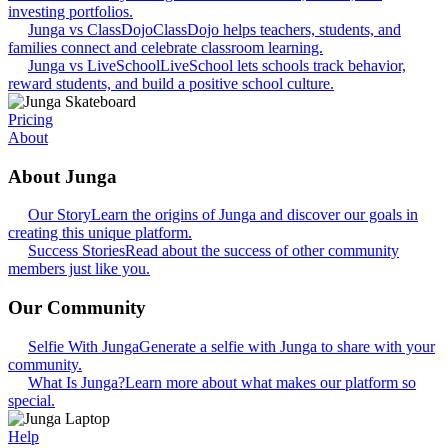
investing portfolios.
Junga vs ClassDojo
ClassDojo helps teachers, students, and
families connect and celebrate classroom learning.
Junga vs LiveSchool
LiveSchool lets schools track behavior,
reward students, and build a positive school culture.
Pricing
About
About Junga
Our Story
Learn the origins of Junga and discover our goals in
creating this unique platform.
Success Stories
Read about the success of other community
members just like you.
Our Community
Selfie With Junga
Generate a selfie with Junga to share with your
community.
What Is Junga?
Learn more about what makes our platform so
special.
Help