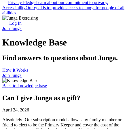
Privacy Pledge
Learn about our commitment to privacy.
Accessibility
Our goal is to provide access to Junga for people of all
abilities.
Log In
Join Junga
Knowledge Base
Find answers to questions about Junga.
How It Works
Join Junga
Back to knowledge base
Can I give Junga as a gift?
April 24, 2026
Absolutely! Our subscription model allows any family member or
friend to elect to be the Primary Keeper and cover the cost of the