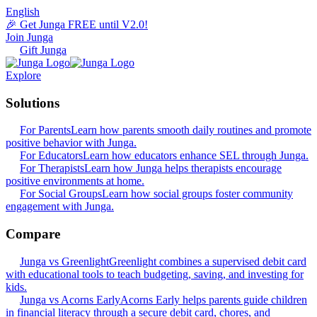
English
🎉 Get Junga FREE until V2.0!
Join Junga
Gift Junga
Explore
Solutions
For Parents
Learn how parents smooth daily routines and promote
positive behavior with Junga.
For Educators
Learn how educators enhance SEL through Junga.
For Therapists
Learn how Junga helps therapists encourage
positive environments at home.
For Social Groups
Learn how social groups foster community
engagement with Junga.
Compare
Junga vs Greenlight
Greenlight combines a supervised debit card
with educational tools to teach budgeting, saving, and investing for
kids.
Junga vs Acorns Early
Acorns Early helps parents guide children
in financial literacy through a secure debit card, chores, and