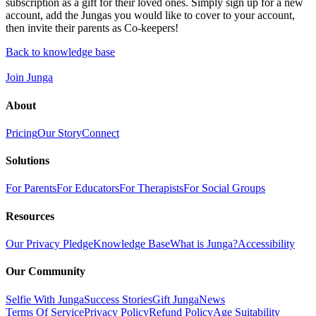
subscription as a gift for their loved ones. Simply sign up for a new
account, add the Jungas you would like to cover to your account,
then invite their parents as Co-keepers!
Back to knowledge base
Join Junga
About
Pricing
Our Story
Connect
Solutions
For Parents
For Educators
For Therapists
For Social Groups
Resources
Our Privacy Pledge
Knowledge Base
What is Junga?
Accessibility
Our Community
Selfie With Junga
Success Stories
Gift Junga
News
Terms Of Service
Privacy Policy
Refund Policy
Age Suitability