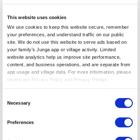
Solutions
This website uses cookies
For Parents
Learn how parents smooth daily routines and promote
We use cookies to keep this website secure, remember 
positive behavior with Junga.
For Educators
Learn how educators
enhance SEL through Junga.
For Therapists
Learn how Junga
your preferences, and understand traffic on our public 
helps therapists encourage positive environments at home.
For
site. We do not use this website to serve ads based on 
Social Groups
Learn how social groups foster community
your family’s Junga app or village activity. Limited 
engagement with Junga.
website analytics help us improve site performance, 
Compare
content, and business operations, and are separate from 
app usage and village data. For more information, please 
Junga vs Greenlight
Greenlight combines a supervised debit card
review our Privacy Policy and Privacy Pledge.
with educational tools to teach budgeting, saving, and investing for
kids.
Junga vs Acorns Early
Acorns Early helps parents guide
children in financial literacy through a secure debit card, chores, and
Consent
investing portfolios.
Junga vs ClassDojo
ClassDojo helps teachers,
Necessary
students, and families connect and celebrate classroom learning.
Selection
Junga vs LiveSchool
LiveSchool lets schools track behavior, reward
students, and build a positive school culture.
Preferences
Go Back
About