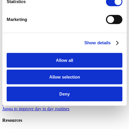
Statistics
About Junga
Our Story
Learn the origins of Junga and discover our goals in
Marketing
creating this unique platform.
Success Stories
Read about the
success of other community members just like you.
Our Community
Show details
Selfie With Junga
Generate a selfie with Junga to share with your
community.
What Is Junga?
Learn more about what makes our
platform so special.
Allow all
Go Back
Help
Allow selection
Discover
Deny
Knowledge Base
Learn how to get the most from your Junga
experience.
Connect
Let's chat about ways you can leverage
Junga to improve day to day routines
Resources