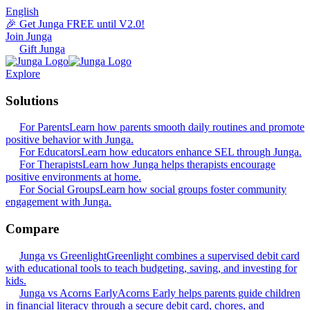
English
🎉 Get Junga FREE until V2.0!
Join Junga
Gift Junga
Explore
Solutions
For Parents
Learn how parents smooth daily routines and promote
positive behavior with Junga.
For Educators
Learn how educators enhance SEL through Junga.
For Therapists
Learn how Junga helps therapists encourage
positive environments at home.
For Social Groups
Learn how social groups foster community
engagement with Junga.
Compare
Junga vs Greenlight
Greenlight combines a supervised debit card
with educational tools to teach budgeting, saving, and investing for
kids.
Junga vs Acorns Early
Acorns Early helps parents guide children
in financial literacy through a secure debit card, chores, and