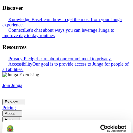
Discover
Knowledge Base
Learn how to get the most from your Junga
experience.
Connect
Let's chat about ways you can leverage Junga to
improve day to day routines
Resources
Privacy Pledge
Learn about our commitment to privacy.
Accessibility
Our goal is to provide access to Junga for people of
all abilities.
Join Junga
Explore
Pricing
About
Help
Go Back
Explore