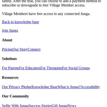
family. After the trial, you can choose to add a payment method to
subscribe or downgrade to free Village Member access.
Village Members have free access to any connected Junga.
Back to knowledge base
Join Junga
About
Pricing
Our Story
Connect
Solutions
For Parents
For Educators
For Therapists
For Social Groups
Resources
Our Privacy Pledge
Knowledge Base
What is Junga?
Accessibility
Our Community
Selfie With Junga
Success Stories
Gift Junga
News