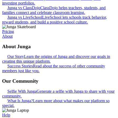
investing portfolios.
Junga vs ClassDojo
ClassDojo helps teachers, students, and
families connect and celebrate classroom learning.
Junga vs LiveSchool
LiveSchool lets schools track behavior,
reward students, and build a positive school culture.
Pricing
About
About Junga
Our Story
Learn the origins of Junga and discover our goals in
creating this unique platform.
Success Stories
Read about the success of other community
members just like you.
Our Community
Selfie With Junga
Generate a selfie with Junga to share with your
community.
What Is Junga?
Learn more about what makes our platform so
special.
Help