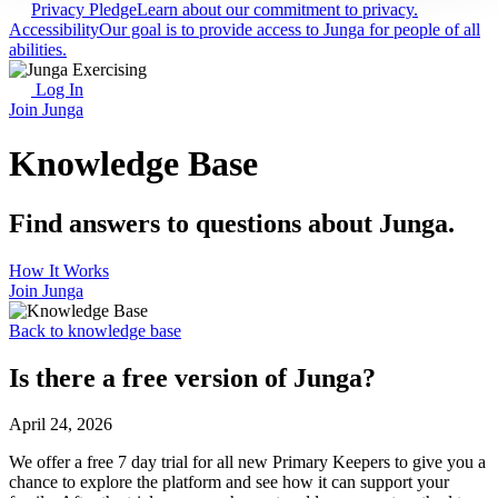
Privacy Pledge
Learn about our commitment to privacy.
Accessibility
Our goal is to provide access to Junga for people of all
abilities.
Log In
Join Junga
Knowledge Base
Find answers to questions about Junga.
How It Works
Join Junga
Back to knowledge base
Is there a free version of Junga?
April 24, 2026
We offer a free 7 day trial for all new Primary Keepers to give you a
chance to explore the platform and see how it can support your